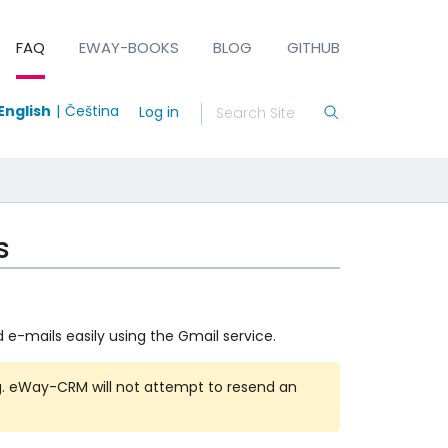
FAQ
EWAY-BOOKS
BLOG
GITHUB
English
Čeština
Log in
s
 e-mails easily using the Gmail service.
g. eWay-CRM will not attempt to resend an