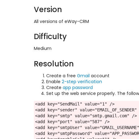
Version
All versions of eWay-CRM
Difficulty
Medium
Resolution
Create a free
Gmail
account
Enable
2-step verification
Create
app password
Set up the web service properly. The follo
<add key="SendMail" value="1" />
<add key="sender" value="EMAIL_OF_SENDER"
<add key="smtp" value="smtp.gmail.com" />
<add key="port" value="587" />
<add key="smtpUser" value="GMAIL_USERNAME
<add key="smtpPassword" value="APP_PASSWO