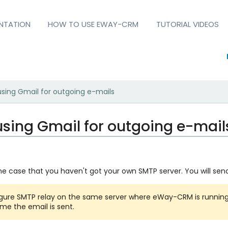
NTATION
HOW TO USE EWAY-CRM
TUTORIAL VIDEOS
using Gmail for outgoing e-mails
using Gmail for outgoing e-mail
the case that you haven't got your own SMTP server. You will send
igure SMTP relay on the same server where eWay-CRM is runnin
ime the email is sent.