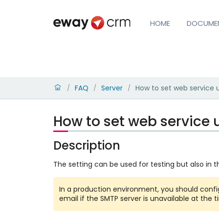
HOME
DOCUME
FAQ
Server
How to set web service 
/
/
/
How to set web service 
Description
The setting can be used for testing but also in 
In a production environment, you should conf
email if the SMTP server is unavailable at the t