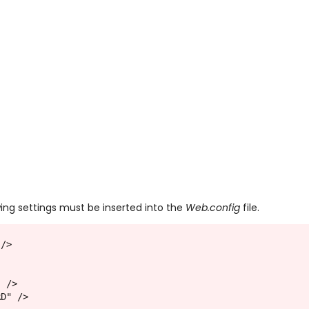
wing settings must be inserted into the
Web.config
file.
 />
" />
RD" />