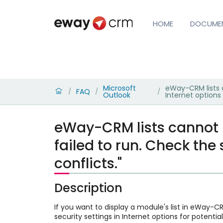
HOME
DOCUME
Microsoft
eWay-CRM lists c
FAQ
/
/
/
Outlook
Internet options 
eWay-CRM lists cannot b
failed to run. Check the 
conflicts."
Description
If you want to display a module's list in eWay-CR
security settings in Internet options for potential