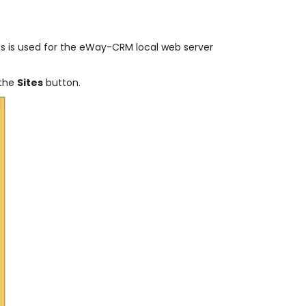
ress is used for the eWay-CRM local web server
 the
Sites
button.