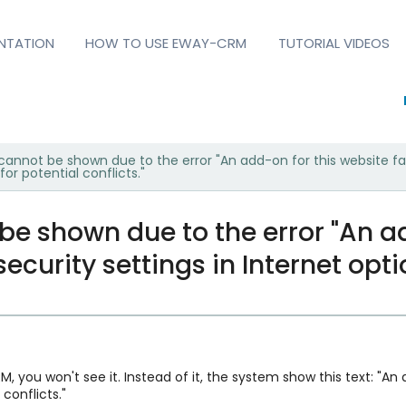
NTATION
HOW TO USE EWAY-CRM
TUTORIAL VIDEOS
annot be shown due to the error "An add-on for this website fail
for potential conflicts."
e shown due to the error "An ad
security settings in Internet opti
M, you won't see it. Instead of it, the system show this text: "An
 conflicts."