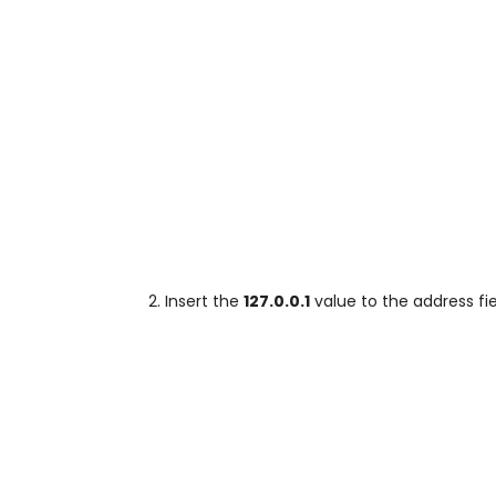
Insert the
127.0.0.1
value to the address fi