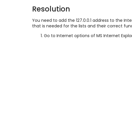
Resolution
You need to add the
127.0.0.1 address to the In
that is needed for the lists and their correct fun
Go to Internet options of MS Internet Explo