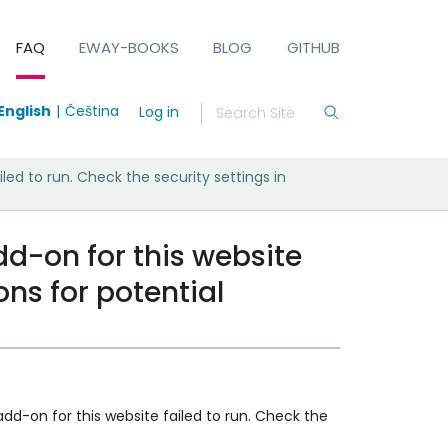
FAQ
EWAY-BOOKS
BLOG
GITHUB
English
Čeština
Log in
ed to run. Check the security settings in
d-on for this website
ons for potential
 add-on for this website failed to run. Check the