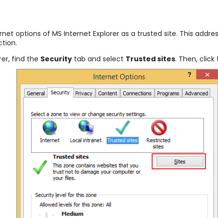
ternet options of MS Internet Explorer as a trusted site. This add
ction.
rer, find the
Security
tab and select
Trusted sites
. Then, click