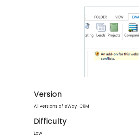
Version
All versions of eWay-CRM
Difficulty
Low