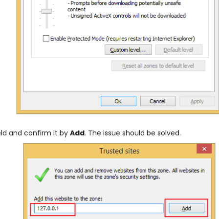
eld and confirm it by
Add
. The issue should be solved.