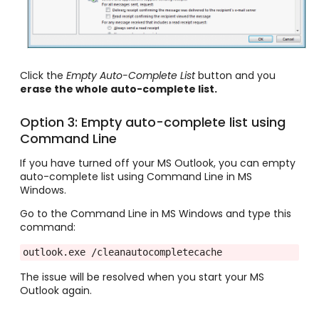
Click the
Empty Auto-Complete List
button and you
erase the whole auto-complete list.
Option 3: Empty auto-complete list using
Command Line
If you have turned off your MS Outlook, you can empty
auto-complete list using Command Line in MS
Windows.
Go to the Command Line in MS Windows and type this
command:
outlook.exe /cleanautocompletecache
The issue will be resolved when you start your MS
Outlook again.