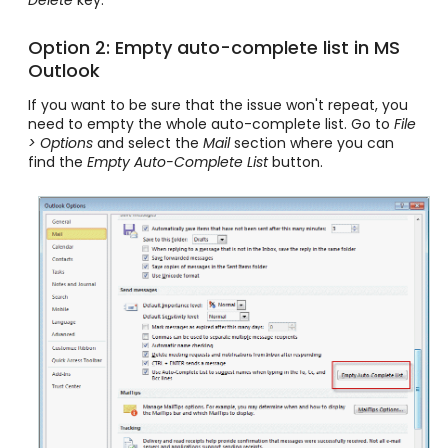
Delete
key.
Option 2: Empty auto-complete list in MS
Outlook
If you want to be sure that the issue won't repeat, you
need to empty the whole auto-complete list. Go to
File
> Options
and select the
Mail
section where you can
find the
Empty Auto-Complete List
button.