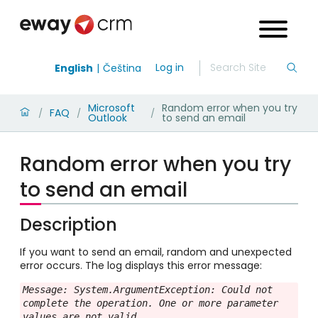
Log in
English
Čeština
Microsoft
Random error when you try
FAQ
/
/
/
Outlook
to send an email
Random error when you try
to send an email
Description
If you want to send an email, random and unexpected
error occurs. The log displays this error message:
Message: System.ArgumentException: Could not 
complete the operation. One or more parameter 
values are not valid.
