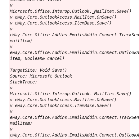
v 
Microsoft.Office.Interop.Outlook._MailItem.Save()

v eWay.Core.OutlookAccess.MailItem.OnSave()

v eWay.Core.OutlookAccess.ItemBase.Save()

v 
eWay.Core.Office.Addins.EmailsAddin.Connect.TrackSen
mailItem)

v 
eWay.Core.Office.Addins.EmailsAddin.Connect.OutlookA
item, Boolean& cancel)

TargetSite: Void Save()

Source: Microsoft Outlook

StackTrace:

v 
Microsoft.Office.Interop.Outlook._MailItem.Save()

v eWay.Core.OutlookAccess.MailItem.OnSave()

v eWay.Core.OutlookAccess.ItemBase.Save()

v 
eWay.Core.Office.Addins.EmailsAddin.Connect.TrackSen
mailItem)

v 
eWay.Core.Office.Addins.EmailsAddin.Connect.OutlookA