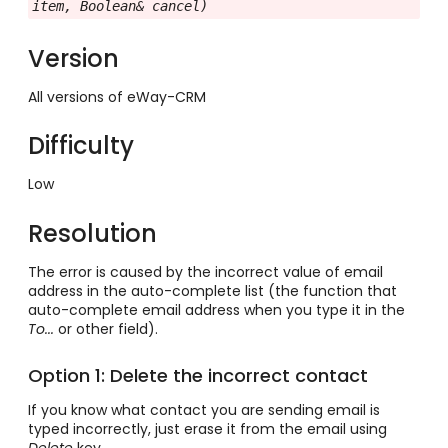
item, Boolean& cancel)
Version
All versions of eWay-CRM
Difficulty
Low
Resolution
The error is caused by the incorrect value of email
address in the auto-complete list (the function that
auto-complete email address when you type it in the
To...
or other field).
Option 1: Delete the incorrect contact
If you know what contact you are sending email is
typed incorrectly, just erase it from the email using