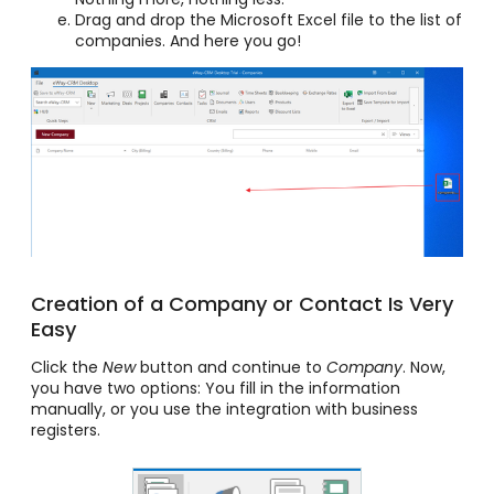
Drag and drop the Microsoft Excel file to the list of
companies. And here you go!
Creation of a Company or Contact Is Very
Easy
Click the
New
button and continue to
Company
. Now,
you have two options: You fill in the information
manually, or you use the integration with business
registers.