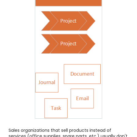
Sales organizations that sell products instead of
services (office supplies, spare parts, etc.) usually don't