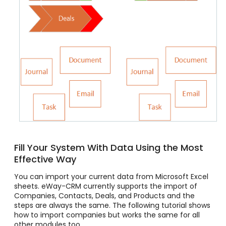
Fill Your System With Data Using the Most
Effective Way
You can import your current data from Microsoft Excel
sheets. eWay-CRM currently supports the import of
Companies, Contacts, Deals, and Products and the
steps are always the same. The following tutorial shows
how to import companies but works the same for all
other modules too.