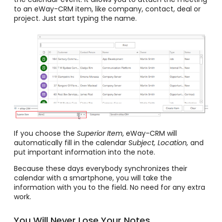
to an eWay-CRM item, like company, contact, deal or
project. Just start typing the name.
If you choose the
Superior Item
, eWay-CRM will
automatically fill in the calendar
Subject, Location,
and
put important information into the note.
Because these days everybody synchronizes their
calendar with a smartphone, you will take the
information with you to the field. No need for any extra
work.
You Will Never Lose Your Notes