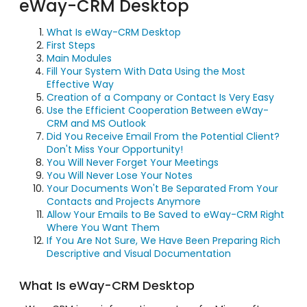
eWay-CRM Desktop
What Is eWay-CRM Desktop
First Steps
Main Modules
Fill Your System With Data Using the Most
Effective Way
Creation of a Company or Contact Is Very Easy
Use the Efficient Cooperation Between eWay-
CRM and MS Outlook
Did You Receive Email From the Potential Client?
Don't Miss Your Opportunity!
You Will Never Forget Your Meetings
You Will Never Lose Your Notes
Your Documents Won't Be Separated From Your
Contacts and Projects Anymore
Allow Your Emails to Be Saved to eWay-CRM Right
Where You Want Them
If You Are Not Sure, We Have Been Preparing Rich
Descriptive and Visual Documentation
What Is eWay-CRM Desktop