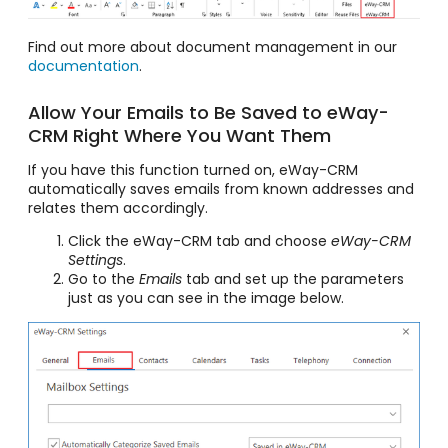
Find out more about document management in our
documentation
.
Allow Your Emails to Be Saved to eWay-
CRM Right Where You Want Them
If you have this function turned on, eWay-CRM
automatically saves emails from known addresses and
relates them accordingly.
Click the eWay-CRM tab and choose
eWay-CRM
Settings
.
Go to the
Emails
tab and set up the parameters
just as you can see in the image below.