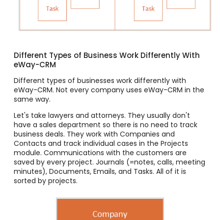
Different Types of Business Work Differently With
eWay-CRM
Different types of businesses work differently with
eWay-CRM. Not every company uses eWay-CRM in the
same way.
Let's take lawyers and attorneys. They usually don't
have a sales department so there is no need to track
business deals. They work with Companies and
Contacts and track individual cases in the Projects
module. Communications with the customers are
saved by every project. Journals (=notes, calls, meeting
minutes), Documents, Emails, and Tasks. All of it is
sorted by projects.