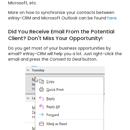
Microsoft, etc.
More on how to synchronize your contacts between
eWay-CRM and Microsoft Outlook can be found
here
.
Did You Receive Email From the Potential
Client? Don't Miss Your Opportunity!
Do you get most of your business opportunities by
email? eWay-CRM will help you a lot. Just right-click the
email and press the
Convert to Deal
button.