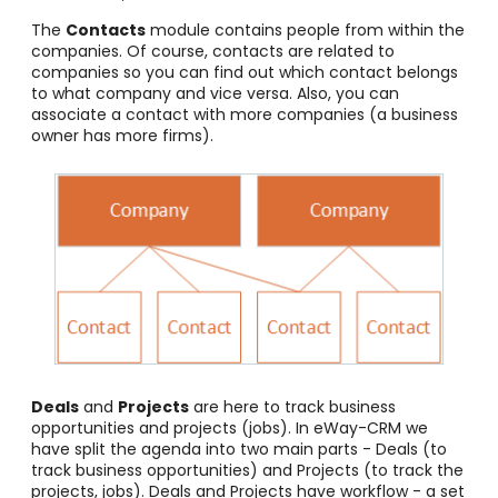
The
Contacts
module contains people from within the
companies. Of course, contacts are related to
companies so you can find out which contact belongs
to what company and vice versa. Also, you can
associate a contact with more companies (a business
owner has more firms).
Deals
and
Projects
are here to track business
opportunities and projects (jobs). In eWay-CRM we
have split the agenda into two main parts - Deals (to
track business opportunities) and Projects (to track the
projects, jobs). Deals and Projects have workflow - a set