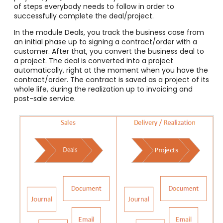
of steps everybody needs to follow in order to
successfully complete the deal/project.
In the module Deals, you track the business case from
an initial phase up to signing a contract/order with a
customer. After that, you convert the business deal to
a project. The deal is converted into a project
automatically, right at the moment when you have the
contract/order. The contract is saved as a project of its
whole life, during the realization up to invoicing and
post-sale service.