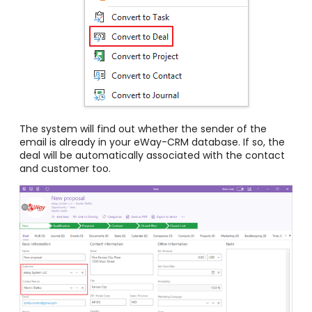
The system will find out whether the sender of the
email is already in your eWay-CRM database. If so, the
deal will be automatically associated with the contact
and customer too.