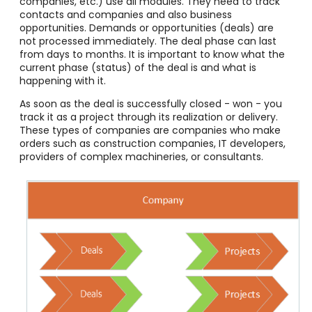
companies, etc.) use all modules. They need to track
contacts and companies and also business
opportunities. Demands or opportunities (deals) are
not processed immediately. The deal phase can last
from days to months. It is important to know what the
current phase (status) of the deal is and what is
happening with it.
As soon as the deal is successfully closed - won - you
track it as a project through its realization or delivery.
These types of companies are companies who make
orders such as construction companies, IT developers,
providers of complex machineries, or consultants.