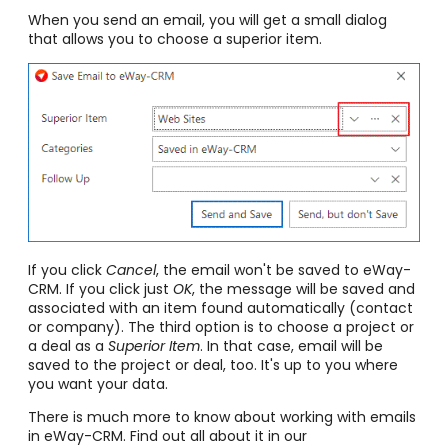
When you send an email, you will get a small dialog
that allows you to choose a superior item.
If you click
Cancel
, the email won't be saved to eWay-
CRM. If you click just
OK
, the message will be saved and
associated with an item found automatically (contact
or company). The third option is to choose a project or
a deal as a
Superior Item
. In that case, email will be
saved to the project or deal, too. It's up to you where
you want your data.
There is much more to know about working with emails
in eWay-CRM. Find out all about it in our