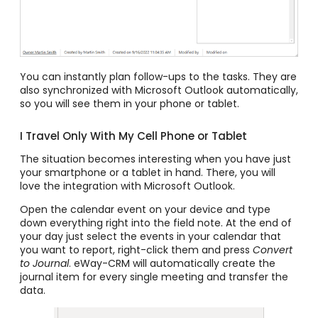
You can instantly plan follow-ups to the tasks. They are
also synchronized with Microsoft Outlook automatically,
so you will see them in your phone or tablet.
I Travel Only With My Cell Phone or Tablet
The situation becomes interesting when you have just
your smartphone or a tablet in hand. There, you will
love the integration with Microsoft Outlook.
Open the calendar event on your device and type
down everything right into the field note.
At the end of
your day just select the events in your calendar that
you want to report, right-click them and press
Convert
to
Journal
. eWay-CRM will automatically create the
journal item for every single meeting and transfer the
data.