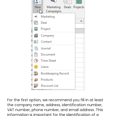
For the first option, we recommend you fill in at least
the company name, address, identification number,
VAT number, phone number, and email address. This
information is important for the identification of a