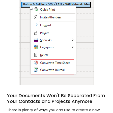
Your Documents Won't Be Separated From
Your Contacts and Projects Anymore
There is plenty of ways you can use to create a new