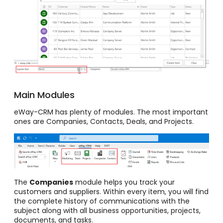
Main Modules
eWay-CRM has plenty of modules. The most important
ones are Companies, Contacts, Deals, and Projects.
The
Companies
module helps you track your
customers and suppliers. Within every item, you will find
the complete history of communications with the
subject along with all business opportunities, projects,
documents, and tasks.