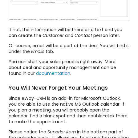
If not, the information will be there as a text and you
can create the
Customer
and
Contact
person later.
Of course, email will be a part of the deal. You will find it
under the
Emails
tab.
You can start your sales process right away. More
about deal and opportunity management can be
found in our
documentation
.
You Will Never Forget Your Meetings
Since eWay-CRM is an add-in for Microsoft Outlook,
you are able to use the native MS Outlook calendar. If
you plan a meeting, you will probably open the
calendar, find a blank spot and then double-click there
to make the appointment.
Please notice the
Superior Item
in the bottom part of
the calendar event. It allows you to attach the meeting