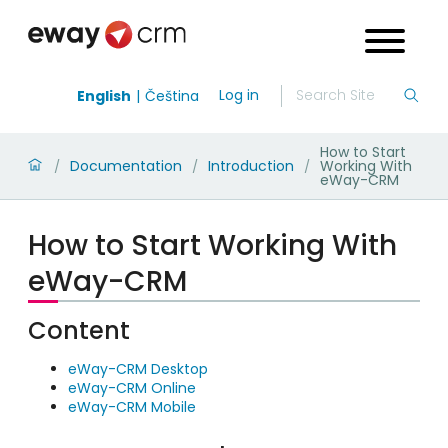
Log in
English
Čeština
How to Start
Documentation
Introduction
Working With
/
/
/
eWay-CRM
How to Start Working With
eWay-CRM
Content
eWay-CRM Desktop
eWay-CRM Online
eWay-CRM Mobile