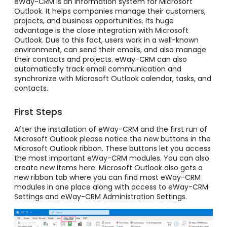
eWay-CRM is an information system for Microsoft
Outlook. It helps companies manage their customers,
projects, and business opportunities. Its huge
advantage is the close integration with Microsoft
Outlook. Due to this fact, users work in a well-known
environment, can send their emails, and also manage
their contacts and projects. eWay-CRM can also
automatically track email communication and
synchronize with Microsoft Outlook calendar, tasks, and
contacts.
First Steps
After the installation of eWay-CRM and the first run of
Microsoft Outlook please notice the new buttons in the
Microsoft Outlook ribbon. These buttons let you access
the most important eWay-CRM modules. You can also
create new items here. Microsoft Outlook also gets a
new ribbon tab where you can find most eWay-CRM
modules in one place along with access to eWay-CRM
Settings and eWay-CRM Administration Settings.