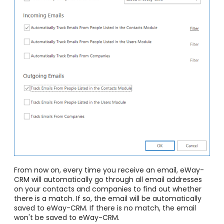
From now on, every time you receive an email, eWay-
CRM will automatically go through all email addresses
on your contacts and companies to find out whether
there is a match. If so, the email will be automatically
saved to eWay-CRM. If there is no match, the email
won't be saved to eWay-CRM.