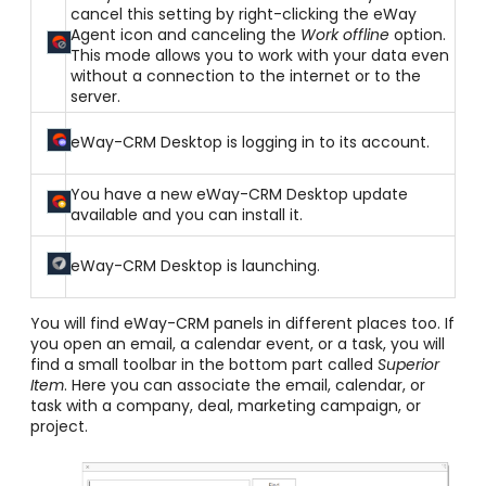
cancel this setting by right-clicking the eWay
Agent icon and canceling the
Work offline
option.
This mode allows you to work with your data even
without a connection to the internet or to the
server.
eWay-CRM Desktop is logging in to its account.
You have a new eWay-CRM Desktop update
available and you can install it.
eWay-CRM Desktop is launching.
You will find eWay-CRM panels in different places too. If
you open an email, a calendar event, or a task, you will
find a small toolbar in the bottom part called
Superior
Item
. Here you can associate the email, calendar, or
task with a company, deal, marketing campaign, or
project.