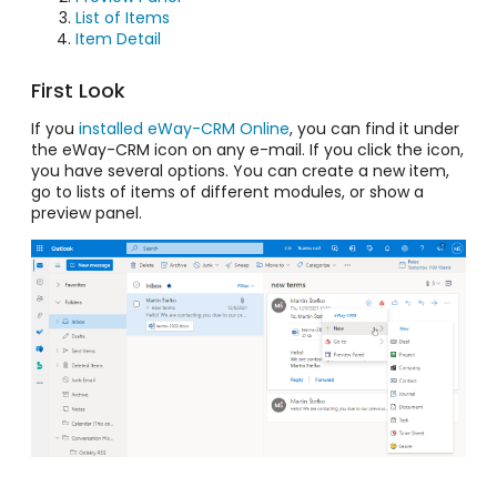
List of Items
Item Detail
First Look
If you
installed eWay-CRM Online
, you can find it under
the eWay-CRM icon on any e-mail. If you click the icon,
you have several options. You can create a new item,
go to lists of items of different modules, or show a
preview panel.