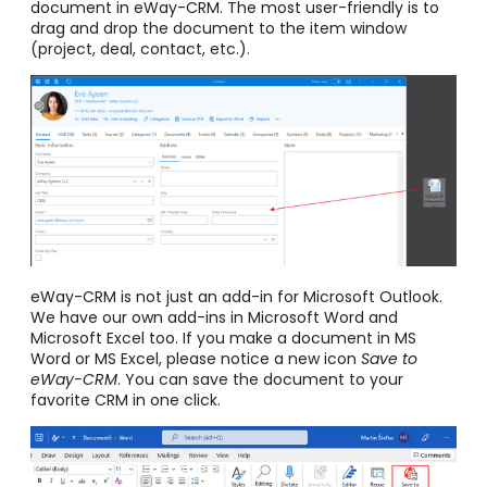
document in eWay-CRM. The most user-friendly is to
drag and drop the document to the item window
(project, deal, contact, etc.).
eWay-CRM is not just an add-in for Microsoft Outlook.
We have our own add-ins in Microsoft Word and
Microsoft Excel too. If you make a document in MS
Word or MS Excel, please notice a new icon
Save to
eWay-CRM
. You can save the document to your
favorite CRM in one click.