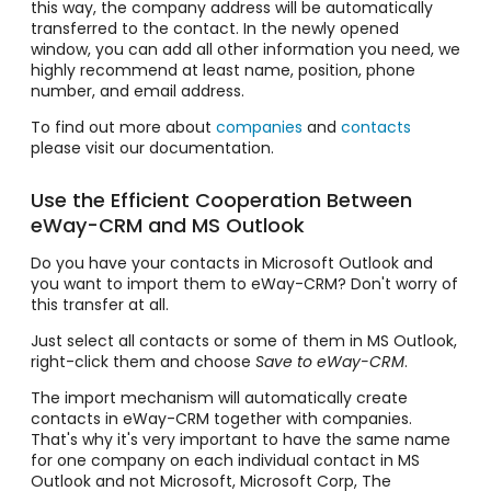
this way, the company address will be automatically
transferred to the contact. In the newly opened
window, you can add all other information you need, we
highly recommend at least name, position, phone
number, and email address.
To find out more about
companies
and
contacts
please visit our documentation.
Use the Efficient Cooperation Between
eWay-CRM and MS Outlook
Do you have your contacts in Microsoft Outlook and
you want to import them to eWay-CRM? Don't worry of
this transfer at all.
Just select all contacts or some of them in MS Outlook,
right-click them and choose
Save to eWay-CRM
.
The import mechanism will automatically create
contacts in eWay-CRM together with companies.
That's why it's very important to have the same name
for one company on each individual contact in MS
Outlook and not Microsoft, Microsoft Corp, The