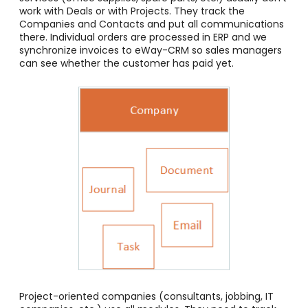
work with Deals or with Projects. They track the
Companies and Contacts and put all communications
there. Individual orders are processed in ERP and we
synchronize invoices to eWay-CRM so sales managers
can see whether the customer has paid yet.
Project-oriented companies (consultants, jobbing, IT