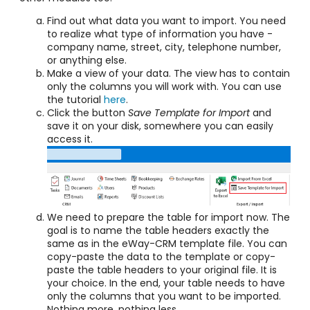
Find out what data you want to import. You need
to realize what type of information you have -
company name, street, city, telephone number,
or anything else.
Make a view of your data. The view has to contain
only the columns you will work with. You can use
the tutorial
here
.
Click the button
Save Template for Import
and
save it on your disk, somewhere you can easily
access it.
We need to prepare the table for import now. The
goal is to name the table headers exactly the
same as in the eWay-CRM template file. You can
copy-paste the data to the template or copy-
paste the table headers to your original file. It is
your choice. In the end, your table needs to have
only the columns that you want to be imported
.
Nothing more, nothing less.