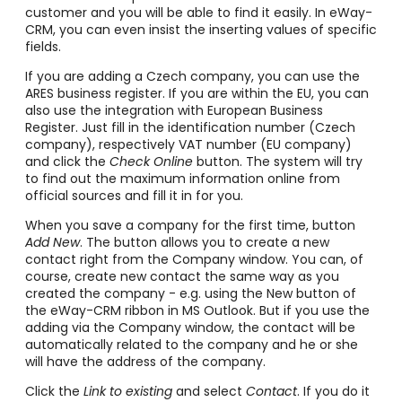
customer and you will be able to find it easily. In eWay-
CRM, you can even insist the inserting values of specific
fields.
If you are adding a Czech company, you can use the
ARES business register. If you are within the EU, you can
also use the integration with European Business
Register. Just fill in the identification number (Czech
company), respectively VAT number (EU company)
and click the
Check Online
button. The system will try
to find out the maximum information online from
official sources and fill it in for you.
When you save a company for the first time, button
Add New
. The button allows you to create a new
contact right from the Company window. You can, of
course, create new contact the same way as you
created the company - e.g. using the New button of
the eWay-CRM ribbon in MS Outlook. But if you use the
adding via the Company window, the contact will be
automatically related to the company and he or she
will have the address of the company.
Click the
Link to existing
and select
Contact
. If you do it