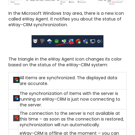
In the Microsoft Windows tray area, there is a new icon
called eWay Agent. It notifies you about the status of
eWay-CRM synchronization.
The triangle in the eWay Agent icon changes its color
based on the status of the eWay-CRM system:
All items are synchronized. The displayed data
are accurate.
The synchronization of items with the server is
running or eWay-CRM is just now connecting to
the server.
The connection to the server is not available at
this time – as soon as the connection is restored,
synchronization will run automatically.
eWay-CRM is offline at the moment – you can