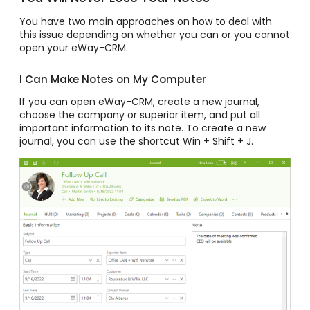
You have two main approaches on how to deal with
this issue depending on whether you can or you cannot
open your eWay-CRM.
I Can Make Notes on My Computer
If you can open eWay-CRM, create a new journal,
choose the company or superior item, and put all
important information to its note. To create a new
journal, you can use the shortcut Win + Shift + J.