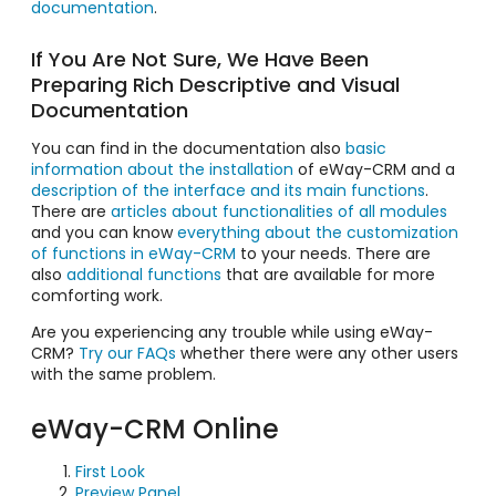
documentation
.
If You Are Not Sure, We Have Been
Preparing Rich Descriptive and Visual
Documentation
You can find in the documentation also
basic
information about the installation
of eWay-CRM and a
description of the interface and its main functions
.
There are
articles about functionalities of all modules
and you can know
everything about the customization
of functions in eWay-CRM
to your needs. There are
also
additional functions
that are available for more
comforting work.
Are you experiencing any trouble while using eWay-
CRM?
Try our FAQs
whether there were any other users
with the same problem.
eWay-CRM Online
First Look
Preview Panel