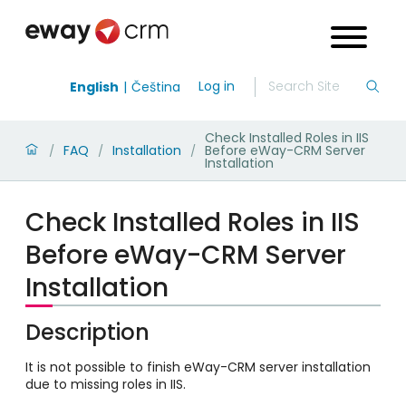
Log in
English
Čeština
Check Installed Roles in IIS
FAQ
Installation
Before eWay-CRM Server
/
/
/
Installation
Check Installed Roles in IIS
Before eWay-CRM Server
Installation
Description
It is not possible to finish eWay-CRM server installation
due to missing roles in IIS.