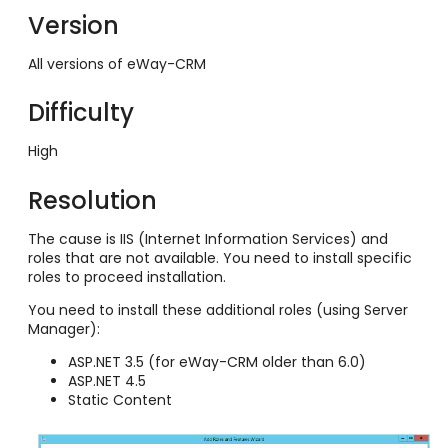
Version
All versions of eWay-CRM
Difficulty
High
Resolution
The cause is IIS (Internet Information Services) and
roles that are not available. You need to install specific
roles to proceed installation.
You need to install these additional roles (using Server
Manager):
ASP.NET 3.5 (for eWay-CRM older than 6.0)
ASP.NET 4.5
Static Content