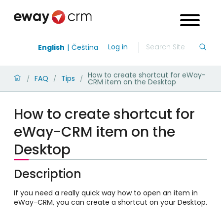
Log in
English
Čeština
How to create shortcut for eWay-
FAQ
Tips
/
/
/
CRM item on the Desktop
How to create shortcut for
eWay-CRM item on the
Desktop
Description
If you need a really quick way how to open an item in
eWay-CRM, you can create a shortcut on your Desktop.