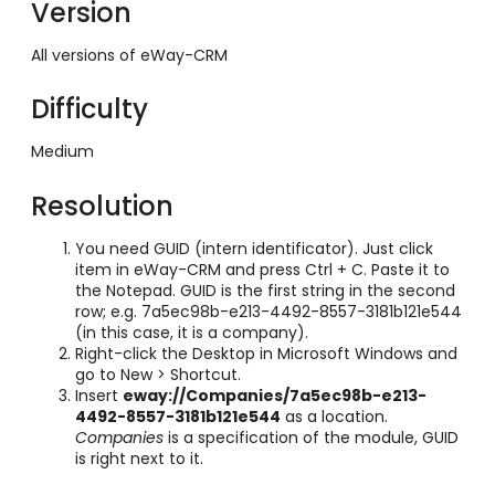
Version
All versions of eWay-CRM
Difficulty
Medium
Resolution
You need GUID (intern identificator). Just click
item in eWay-CRM and press Ctrl + C. Paste it to
the Notepad. GUID is the first string in the second
row; e.g. 7a5ec98b-e213-4492-8557-3181b121e544
(in this case, it is a company).
Right-click the Desktop in Microsoft Windows and
go to New > Shortcut.
Insert
eway://Companies/7a5ec98b-e213-
4492-8557-3181b121e544
as a location.
Companies
is a specification of the module, GUID
is right next to it.