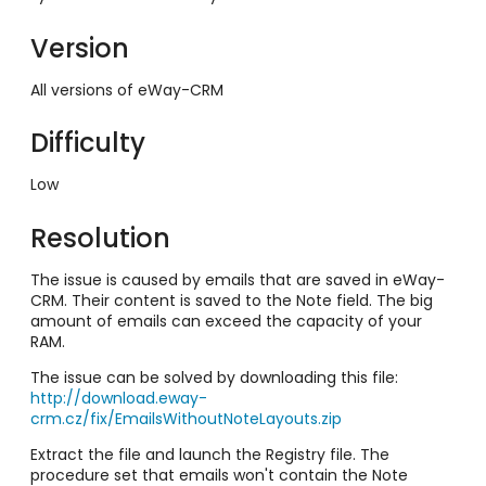
Version
All versions of eWay-CRM
Difficulty
Low
Resolution
The issue is caused by emails that are saved in eWay-
CRM. Their content is saved to the Note field. The big
amount of emails can exceed the capacity of your
RAM.
The issue can be solved by downloading this file:
http://download.eway-
crm.cz/fix/EmailsWithoutNoteLayouts.zip
Extract the file and launch the Registry file. The
procedure set that emails won't contain the Note