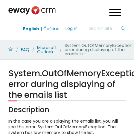
Log in
English
Čeština
System.OutOfMemoryException
Microsoft
FAQ
error during displaying of the
/
/
/
Outlook
emails list
System.OutOfMemoryExcepti
error during displaying of
the emails list
Description
In the case you are displaying the emails list, you will
see this error:
System.OutOfMemoryException. The
system has low memory to show the list.