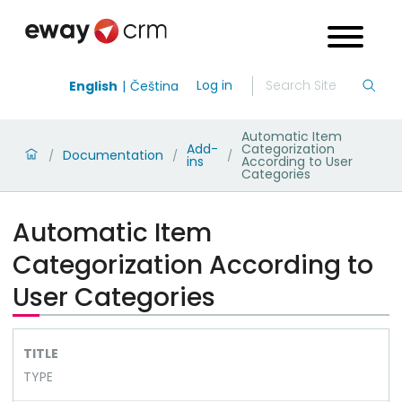
Log in
English
Čeština
Automatic Item
Add-
Categorization
Documentation
/
/
/
ins
According to User
Categories
Automatic Item
Categorization According to
User Categories
TITLE
TYPE