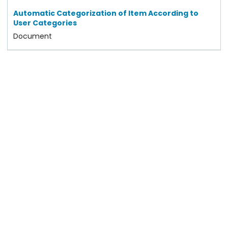
Automatic Categorization of Item According to
User Categories
Document