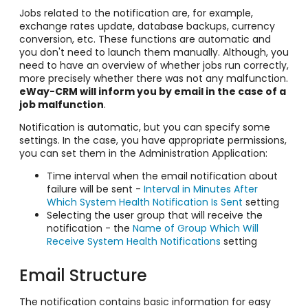
Jobs related to the notification are, for example,
exchange rates update, database backups, currency
conversion, etc. These functions are automatic and
you don't need to launch them manually. Although, you
need to have an overview of whether jobs run correctly,
more precisely whether there was not any malfunction.
eWay-CRM will inform you by email in the case of a
job malfunction
.
Notification is automatic, but you can specify some
settings. In the case, you have appropriate permissions,
you can set them in the Administration Application:
Time interval when the email notification about
failure will be sent -
Interval in Minutes After
Which System Health Notification Is Sent
setting
Selecting the user group that will receive the
notification - the
Name of Group Which Will
Receive System Health Notifications
setting
Email Structure
The notification contains basic information for easy