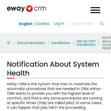
Log in
English
Čeština
Notif
Server Part
Abou
Documentation
Installation
/
/
/
/
Installation
Syst
Heal
Notification About System
Health
eWay-CRM is the system that tries to maximize the
automatic procedures that are needed in CRM. eWay-
CRM wants to provide you with the highest level of
comfort, and that is why some procedures are running
at specific times (they are called jobs). In some cases,
it can happen that jobs fail in the proceeding.