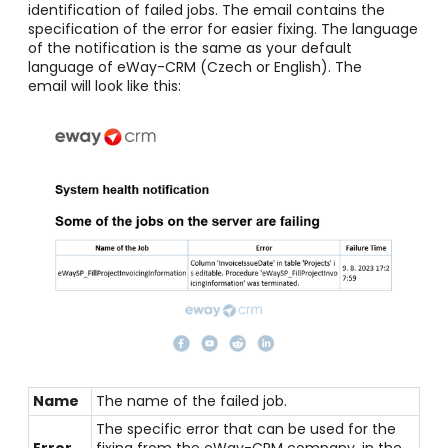
identification of failed jobs. The email contains the
specification of the error for easier fixing.
The language
of the notification is the same as your default
language of eWay-CRM (Czech or English). The
email
will look like this:
Name
The name of the failed job.
The specific error that can be used for the