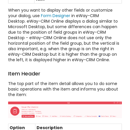
When you want to display other fields or customize
your dialog, use
Form Designer
in eWay-CRM
Desktop.
eWay-CRM Online displays a dialog similar to
Microsoft Desktop, but some differences can happen
due to the position of field groups in eWay-CRM
Desktop - eWay-CRM Online does not use only the
horizontal position of the field group, but the vertical is
also important, e.g. when the group is on the right in
eWay-CRM Desktop but it is higher than the group on
the left, it is displayed higher in eWay-CRM Online.
Item Header
The top part of the item detail allows you to do some
basic operations with the item and informs you about
the item:
Option
Description