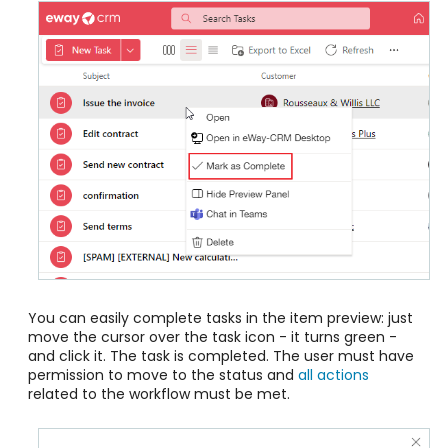
You can easily complete tasks in the item preview: just
move the cursor over the task icon - it turns green -
and click it. The task is completed. The user must have
permission to move to the status and
all actions
related to the workflow must be met.