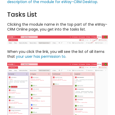
description of the module for eWay-CRM Desktop
.
Tasks List
Clicking the module name in the top part of the eWay-
CRM Online page, you get into the tasks list.
When you click the link, you will see the list of all items
that
your user has permission to
.