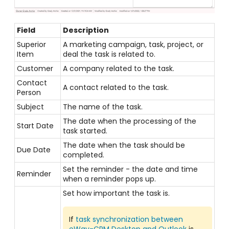
Field
Description
Superior
A marketing campaign, task, project, or
Item
deal the task is related to.
Customer
A company related to the task.
Contact
A contact related to the task.
Person
Subject
The name of the task.
The date when the processing of the
Start Date
task started.
The date when the task should be
Due Date
completed.
Set the reminder - the date and time
Reminder
when a reminder pops up.
Set how important the task is.
If
task synchronization between