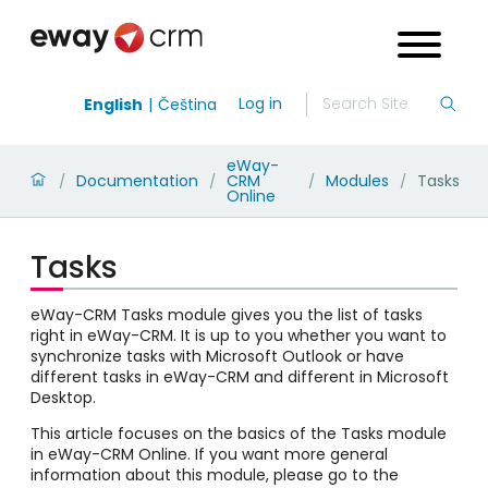
Log in
English
Čeština
eWay-
Documentation
CRM
Modules
Tasks
/
/
/
/
Online
Tasks
eWay-CRM Tasks module gives you the list of tasks
right in eWay-CRM. It is up to you whether you want to
synchronize tasks with Microsoft Outlook or have
different tasks in eWay-CRM and different in Microsoft
Desktop.
This article focuses on the basics of the Tasks module
in eWay-CRM Online. If you want more general
information about this module, please go to the