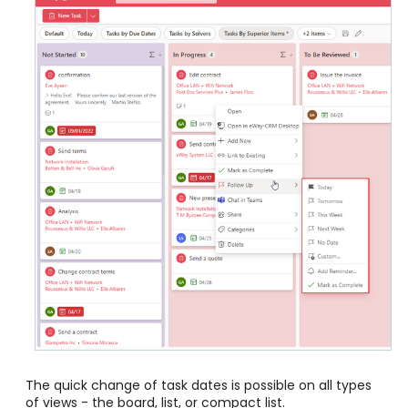
The quick change of task dates is possible on all types
of views - the board, list, or compact list.