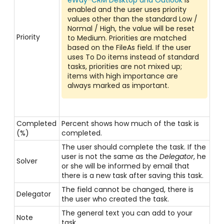
eWay-CRM Desktop and Outlook
is
enabled and the user uses priority
values other than the standard Low /
Normal / High, the value will be reset
Priority
to Medium. Priorities are matched
based on the FileAs field. If the user
uses To Do items instead of standard
tasks, priorities are not mixed up;
items with high importance are
always marked as important.
Completed
Percent shows how much of the task is
(%)
completed.
The user should complete the task. If the
user is not the same as the
Delegator
, he
Solver
or she will be informed by email that
there is a new task after saving this task.
The field cannot be changed, there is
Delegator
the user who created the task.
The general text you can add to your
Note
task.