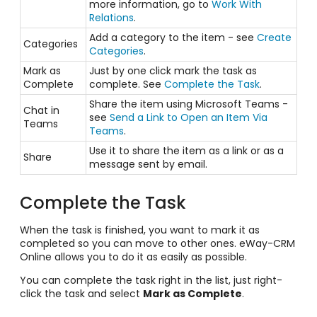
more information, go to
Work With
Relations
.
Add a category to the item - see
Create
Categories
Categories
.
Mark as
Just by one click mark the task as
Complete
complete. See
Complete the Task
.
Share the item using Microsoft Teams -
Chat in
see
Send a Link to Open an Item Via
Teams
Teams
.
Use it to share the item as a link or as a
Share
message sent by email.
Complete the Task
When the task is finished, you want to mark it as
completed so you can move to other ones. eWay-CRM
Online allows you to do it as easily as possible.
You can complete the task right in the list, just right-
click the task and select
Mark as Complete
.