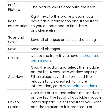
Profile
The picture you related with the item.
Picture
Right next to the profile picture, you
Basic
have basic information about the item
Information
so you do not need to find them
anywhere else.
Save and
Save all changes and close the dialog.
Close
Save
Save all changes.
Delete the item if you have
appropriate
Delete
permissions
.
Click the button and select the module
on the list. A new item window pops up.
Add New
Fill in values, save the item, and the
relation to it is created. For more
information, go to
Work With Relations
.
Click the button and select the module
on the list. The list of all available module
Link to
items appears. Select the item you want
Existing
and the relation to it is created. For