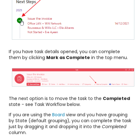
If you have task details opened, you can complete
them by clicking
Mark as Complete
in the top menu.
The next option is to move the task to the
Completed
state - see Task Workflow below.
If you are using the
Board
view and you have grouping
by State (default grouping), you can complete the task
just by dragging it and dropping it into the
Completed
column.