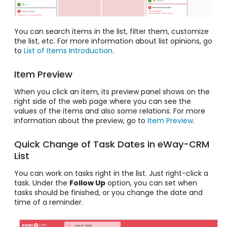
You can search items in the list, filter them, customize
the list, etc. For more information about list opinions, go
to
List of Items Introduction
.
Item Preview
When you click an item, its preview panel shows on the
right side of the web page where you can see the
values of the items and also some relations. For more
information about the preview, go to
Item Preview
.
Quick Change of Task Dates in eWay-CRM
List
You can work on tasks right in the list. Just right-click a
task. Under the
Follow Up
option, you can set when
tasks should be finished, or you change the date and
time of a reminder.