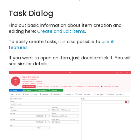
Task Dialog
Find out basic information about item creation and
editing here:
Create and Edit Items
.
To easily create tasks, it is also possible to
use AI
features
.
If you want to open an item, just double-click it. You will
see similar details: