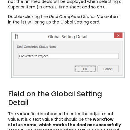
not the finished deals will be displayed when selecting a
Superior Item (in emails, time sheet and so on).
Double-clicking the
Deal Completed Status Name
item
in the list will bring up the Global Setting card.
Field on the Global Setting
Detail
The v
alue
field is intended to enter the adjustment
value. It is a text value that should be the
workflow
status name, which marks the deal as successfully