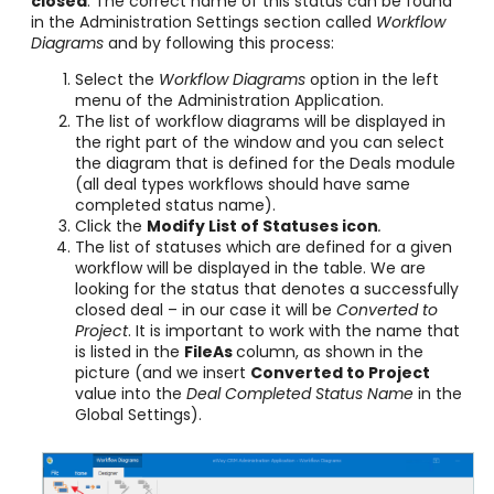
closed
. The correct name of this status can be found
in the Administration Settings section called
Workflow
Diagrams
and by following this process:
Select the
Workflow Diagrams
option in the left
menu of the Administration Application.
The list of workflow diagrams will be displayed in
the right part of the window and you can select
the diagram that is defined for the Deals module
(all deal types workflows should have same
completed status name).
Click the
Modify List of Statuses
icon
.
The list of statuses which are defined for a given
workflow will be displayed in the table. We are
looking for the status that denotes a successfully
closed deal – in our case it will be
Converted to
Project
. It is important to work with the name that
is listed in the
FileAs
column, as shown in the
picture (and we insert
Converted to Project
value into the
Deal Completed Status Name
in the
Global Settings).