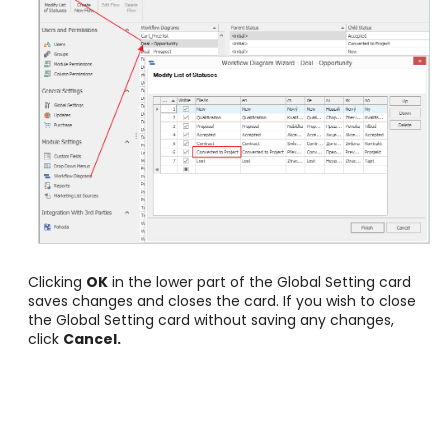
Clicking
OK
in the lower part of the Global Setting card
saves changes and closes the card. If you wish to close
the Global Setting card without saving any changes,
click
Cancel
.