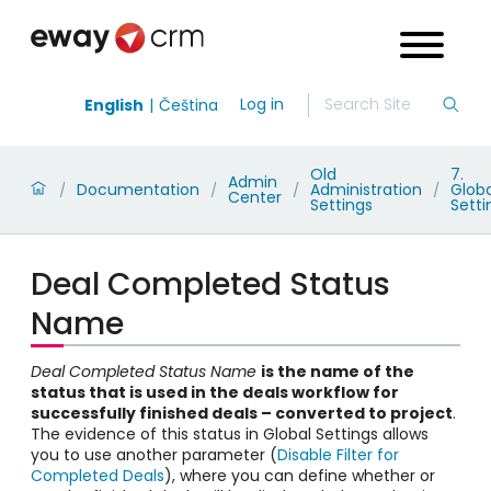
Log in
English
Čeština
Old
7.
Admin
Documentation
Administration
Globa
/
/
/
/
Center
Settings
Setti
Deal Completed Status
Name
Deal Completed Status Name
is the name of the
status that is used in the deals workflow for
successfully finished deals – converted to project
.
The evidence of this status in Global Settings allows
you to use another parameter (
Disable Filter for
Completed Deals
), where you can define whether or