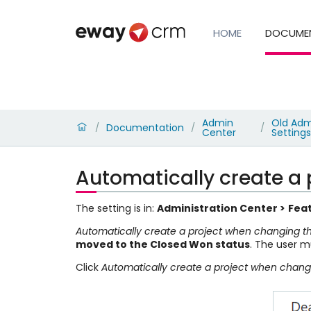
HOME
DOCUME
Admin
Old Adm
Documentation
/
/
/
Center
Settings
Automatically create a 
The setting is in:
Administration Center >
Feat
Automatically create a project when changing th
moved to the Closed Won status
. The user m
Click
Automatically create a project when changi