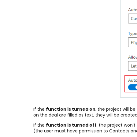
If the
function is turned on
, the project will
on the deal are filled as text, they will be cr
If the
function is turned off
, the project won't
(the user must have permission to Contacts a