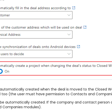
 be automatically created when the deal is moved to the Closed 
eated too (the user must have permission to Contacts and Compan
 be automatically created. If the company and contact person on 
nd Companies modules).