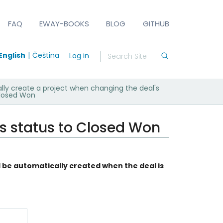
FAQ
EWAY-BOOKS
BLOG
GITHUB
English
Čeština
Log in
lly create a project when changing the deal's
Closed Won
's status to Closed Won
l be automatically created when the deal is