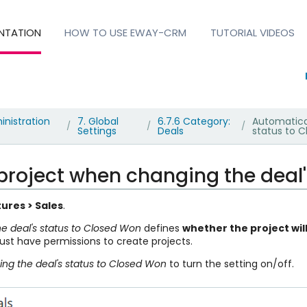
NTATION
HOW TO USE EWAY-CRM
TUTORIAL VIDEOS
inistration
7. Global
6.7.6 Category:
Automatica
/
/
/
Settings
Deals
status to 
project when changing the deal
ures > Sales
.
e deal's status to Closed Won
defines
whether the project wil
ust have permissions to create projects.
ng the deal's status to Closed Won
to turn the setting on/off.