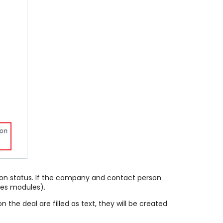
Won status. If the company and contact person
ies modules).
the deal are filled as text, they will be created