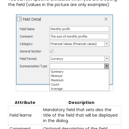
the field (values in the picture are only examples):
Attribute
Description
Mandatory field that sets also the
Field Name
title of the field that will be displayed
in the dialog.
Comment
Optional description of the field.