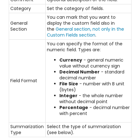
Category
Set the
category
of fields.
You can mark that you want to
General
display the custom field also in
Section
the
General section, not only in the
Custom Fields section
.
You can specify the format of the
numeric field. Types are:
Currency
- general numeric
value without currency sign
Decimal Number
- standard
decimal number
Field Format
File Size
- number with B unit
(bytes)
Integer
- the whole number
without decimal point
Percentage
- decimal number
with percent
Summarization
Select the type of summarization
Type
(see below).