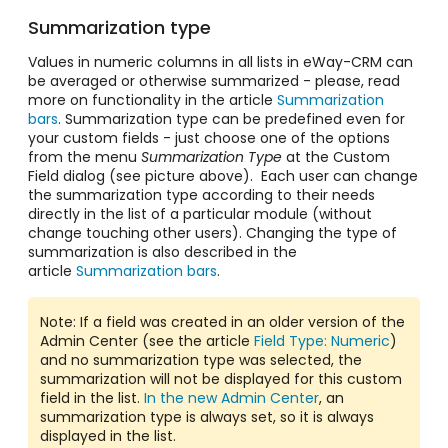
Summarization type
Values in numeric columns in all lists in eWay-CRM can
be averaged or otherwise summarized - please, read
more on functionality in the article
Summarization
bars
. Summarization type can be predefined even for
your custom fields - just choose one of the options
from the menu
Summarization Type
at the Custom
Field dialog (see picture above). Each user can change
the summarization type according to their needs
directly in the list of a particular module (without
change touching other users). Changing the type of
summarization is also described in the
article
Summarization bars
.
Note: If a field was created in an older version of the
Admin Center (see the article
Field Type: Numeric
)
and no summarization type was selected, the
summarization will not be displayed for this custom
field in the list.
In the new Admin Center
, an
summarization type is always set, so it is always
displayed in the list.