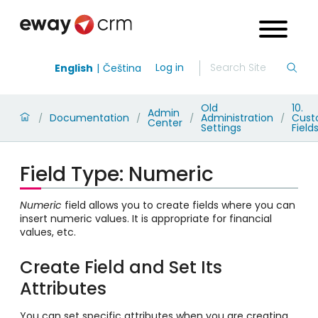
Log in
English
Čeština
Old
10.
Admin
Documentation
Administration
Cus
/
/
/
/
Center
Settings
Field
Field Type: Numeric
Numeric
field allows you to create fields where you can
insert numeric values. It is appropriate for financial
values, etc.
Create Field and Set Its
Attributes
You can set specific attributes when you are creating