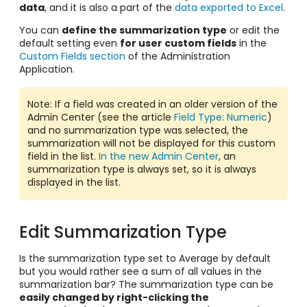
data
, and it is also a part of the
data exported to Excel
.
You can
define the summarization type
or edit the
default setting even
for user custom fields
in the
Custom Fields section
of the Administration
Application.
Note: If a field was created in an older version of the
Admin Center (see the article
Field Type: Numeric
)
and no summarization type was selected, the
summarization will not be displayed for this custom
field in the list.
In the new Admin Center
, an
summarization type is always set, so it is always
displayed in the list.
Edit Summarization Type
Is the summarization type set to Average by default
but you would rather see a sum of all values in the
summarization bar? The summarization type can be
easily changed by right-clicking the