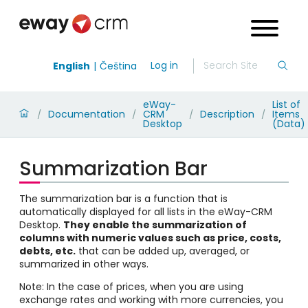
Log in
English
Čeština
eWay-
List of
Documentation
CRM
Description
Items
/
/
/
/
Desktop
(Data)
Summarization Bar
The summarization bar is a function that is
automatically displayed for all lists in the eWay-CRM
Desktop.
They enable the summarization of
columns with numeric values such as price, costs,
debts, etc.
that can be added up, averaged, or
summarized in other ways.
Note: In the case of prices, when you are using
exchange rates and working with more currencies, you