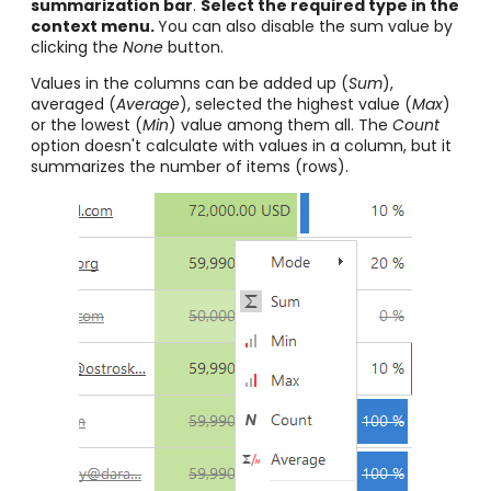
summarization bar
.
Select the required type in the
context menu.
You can also disable the sum value by
clicking the
None
button.
Values in the columns can be added up (
Sum
),
averaged (
Average
), selected the highest value (
Max
)
or the lowest (
Min
) value among them all. The
Count
option doesn't calculate with values in a column, but it
summarizes the number of items (rows).