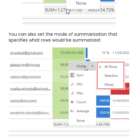
You can also set the mode of summarization that
specifies what rows would be summarized: