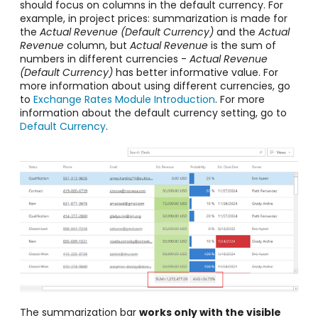
should focus on columns in the default currency. For
example, in project prices: summarization is made for
the
Actual Revenue (Default Currency)
and the
A
ctual
Revenue
column, but
A
ctual Revenue
is the sum of
numbers in different currencies -
Actual Revenue
(Default Currency)
has better informative value. For
more information about using different currencies, go
to
Exchange Rates Module Introduction
. For more
information about the default currency setting, go to
Default Currency
.
The summarization bar
works only with the visible