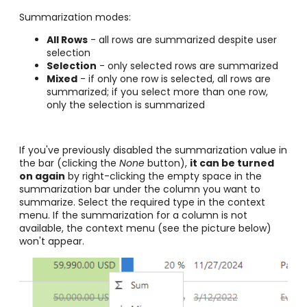
Summarization modes:
All Rows
- all rows are summarized despite user
selection
Selection
- only selected rows are summarized
Mixed
- if only one row is selected, all rows are
summarized; if you select more than one row,
only the selection is summarized
If you've previously disabled the summarization value in
the bar (clicking the
None
button),
it can be turned
on again
by right-clicking the empty space in the
summarization bar under the column you want to
summarize. Select the required type in the context
menu. If the summarization for a column is not
available, the context menu (see the picture below)
won't appear.