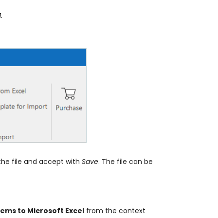
.
the file and accept with
Save
. The file can be
Items to Microsoft Excel
from the context