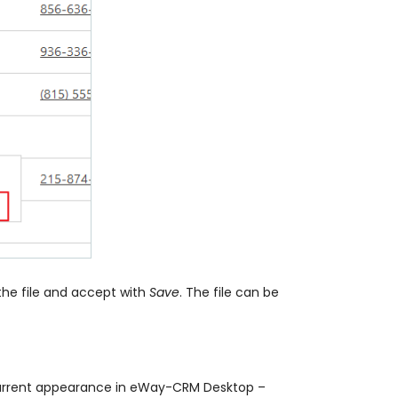
the file and accept with
Save
. The file can be
ts current appearance in eWay-CRM Desktop –