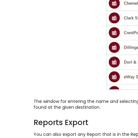
The window for entering the name and selecting o
found at the given destination.
Reports Export
You can also export any Report that is in the Re