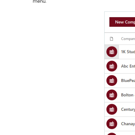
menu.