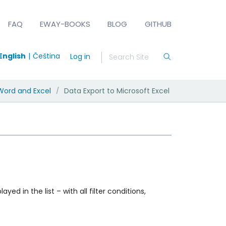
FAQ
EWAY-BOOKS
BLOG
GITHUB
English
Čeština
Log in
Word and Excel
Data Export to Microsoft Excel
/
yed in the list – with all filter conditions,