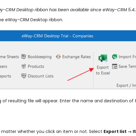
eWay-CRM Desktop ribbon has been available since eWay-CRM 5.4.1
the eWay-CRM Desktop ribbon.
f resulting file will appear. Enter the name and destination of 
ot matter whether you click an item or not. Select
Export list → 