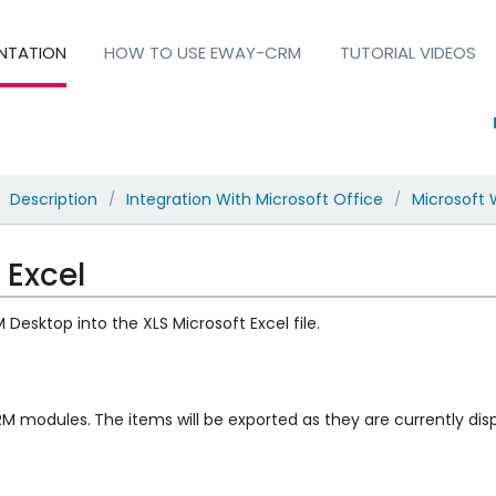
NTATION
HOW TO USE EWAY-CRM
TUTORIAL VIDEOS
Description
Integration With Microsoft Office
Microsoft 
/
/
 Excel
esktop into the XLS Microsoft Excel file.
CRM modules.
The items will be exported as they are currently displa