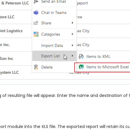
f resulting file will appear. Enter the name and destination of 
port module into the XLS file. The exported report will retain i