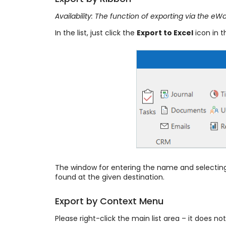
Availability: The function of exporting via the 
In the list, just click the
Export to Excel
icon in 
The window for entering the name and selecting o
found at the given destination.
Export by Context Menu
Please right-click the main list area – it does n