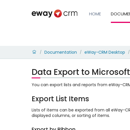
HOME
DOCUME
Documentation
eWay-CRM Desktop
/
/
/
Data Export to Microsoft
You can export lists and reports from eWay-CRM D
Export List Items
Lists of items can be exported from all eWay-
displayed columns, or sorting of items.
Export by Ribbon