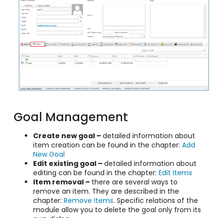
Goal Management
Create new goal –
detailed information about
item creation can be found in the chapter:
Add
New Goal
Edit existing goal –
detailed information about
editing can be found in the chapter:
Edit Items
Item removal –
there are several ways to
remove an item. They are described in the
chapter:
Remove Items
. Specific relations of the
module allow you to delete the goal only from its