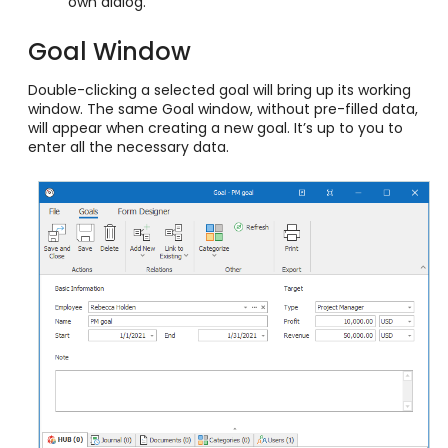
own dialog.
Goal Window
Double-clicking a selected goal will bring up its working
window. The same Goal window, without pre-filled data,
will appear when creating a new goal. It’s up to you to
enter all the necessary data.