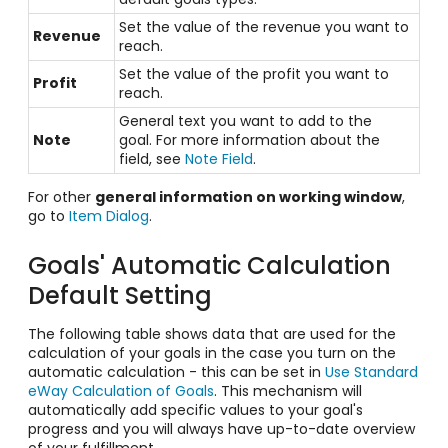
Set the value of the revenue you want to
Revenue
reach.
Set the value of the profit you want to
Profit
reach.
General text you want to add to the
Note
goal. For more information about the
field, see
Note Field
.
For other
general information on working window
,
go to
Item Dialog
.
Goals' Automatic Calculation
Default Setting
The following table shows data that are used for the
calculation of your goals in the case you turn on the
automatic calculation - this can be set in
Use Standard
eWay Calculation of Goals
. This mechanism will
automatically add specific values to your goal's
progress and you will always have up-to-date overview
of your fulfillment.