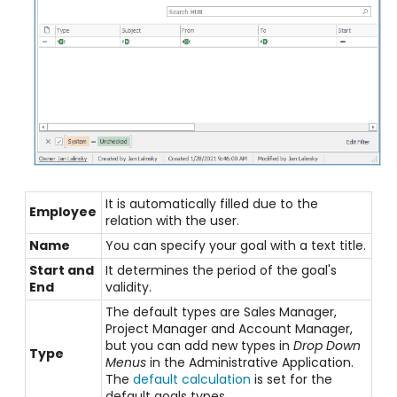
It is automatically filled due to the
Employee
relation with the user.
Name
You can specify your goal with a text title.
Start and
It determines the period of the goal's
End
validity.
The default types are Sales Manager,
Project Manager and Account Manager,
but you can add new types in
Drop Down
Type
Menus
in the Administrative Application.
The
default calculation
is set for the
default goals types.