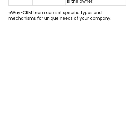
is the owner.
eWay-CRM team can set specific types and
mechanisms for unique needs of your company.