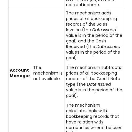
not real income.
The mechanism adds
prices of all bookkeeping
records of the Sales
Invoice (the
Date Issued
value is in the period of the
goal) and the Cash
Received (the
Date Issued
values in the period of the
goal).
The
The mechanism subtracts
Account
mechanism is
prices of all bookkeeping
Manager
not available
records of the Credit Note
type (the
Date Issued
value is in the period of the
goal).
The mechanism
calculates only with
bookkeeping records that
have relation with
companies where the user