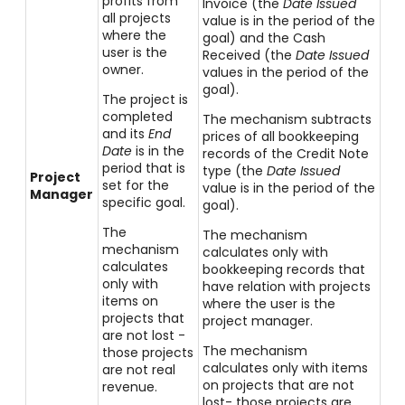
profits from
Invoice (the
Date Issued
all projects
value is in the period of the
where the
goal) and the Cash
user is the
Received (the
Date Issued
owner.
value
s in the period of the
goal).
The project is
completed
The mechanism subtracts
and its
End
prices of all bookkeeping
Date
is in the
records of the Credit Note
period that is
type (the
Date Issued
Project
set for the
value is in the period of the
Manager
specific goal.
goal).
The
The mechanism
mechanism
calculates only with
calculates
bookkeeping records that
only with
have relation with projects
items on
where the user is the
projects that
project manager.
are not lost -
The mechanism
those projects
calculates only with items
are not real
on projects that are not
revenue.
lost- those projects are