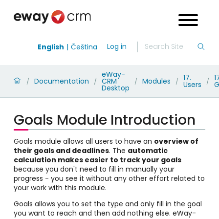
Log in
English
Čeština
eWay-
17.
1
Documentation
CRM
Modules
/
/
/
/
/
Users
G
Desktop
Goals Module Introduction
Goals module allows all users to have an
overview of
their goals and deadlines
. The
automatic
calculation makes easier to track your goals
because you don't need to fill in manually your
progress - you see it without any other effort related to
your work with this module.
Goals allows you to set the type and only fill in the goal
you want to reach and then add nothing else. eWay-