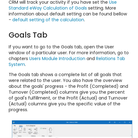
CRM will track your activity if you have set the
Use
Standard eWay Calculation of Goals
setting. More
information about default setting can be found bellow
-
default setting of the calculation
.
Goals Tab
If you want to go to the Goals tab, open the User
window of a particular user. For more information, go to
chapters
Users Module Introduction
and
Relations Tab
System
.
The Goals tab shows a complete list of all goals that
were related to the user. You also have the overview
about the goals' progress - the Profit (Completed) and
Turnover (Completed) columns give you the percent
of goal's fulfillment, or the Profit (Actual) and Turnover
(Actual) columns give you the specific value of the
progress.