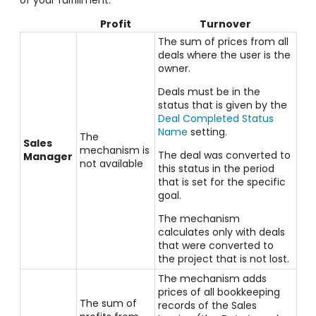
Profit
Turnover
The sum of prices from all
deals where the user is the
owner.
Deals must be in the
status that is given by the
Deal Completed Status
Name
setting.
The
Sales
mechanism is
The deal was converted to
Manager
not available
this status in the period
that is set for the specific
goal.
The mechanism
calculates only with deals
that were converted to
the project that is not lost.
The mechanism adds
prices of all bookkeeping
The sum of
records of the Sales