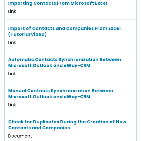
Importing Contacts From Microsoft Excel
Link
Import of Contacts and Companies From Excel
(Tutorial Video)
Link
Automatic Contacts Synchronization Between
Microsoft Outlook and eWay-CRM
Link
Manual Contacts Synchronization Between
Microsoft Outlook and eWay-CRM
Link
Check for Duplicates During the Creation of New
Contacts and Companies
Document