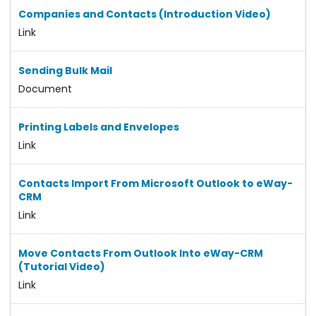
Companies and Contacts (Introduction Video)
Link
Sending Bulk Mail
Document
Printing Labels and Envelopes
Link
Contacts Import From Microsoft Outlook to eWay-
CRM
Link
Move Contacts From Outlook Into eWay-CRM
(Tutorial Video)
Link