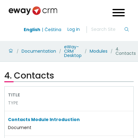
Log in
English
Čeština
eWay-
4.
Documentation
CRM
Modules
/
/
/
/
Contacts
Desktop
4. Contacts
TITLE
TYPE
Contacts Module Introduction
Document