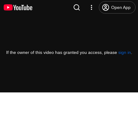
Open App
If the owner of this video has granted you access, please
sign in
.