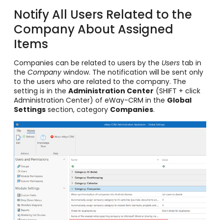
Notify All Users Related to the
Company About Assigned
Items
Companies can be related to users by the
Users
tab in
the
Company
window. The notification will be sent only
to the users who are related to the company. The
setting is in the
Administration Center
(SHIFT + click
Administration Center) of eWay-CRM in the
Global
Settings
section, category
Companies
.