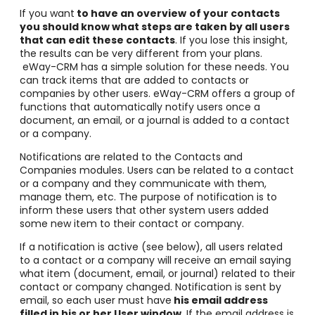
If you want
to have an overview
of your contacts
you should know what steps are taken by all users
that can edit these contacts
. If you lose this insight,
the results can be very different from your plans.
eWay-CRM has a simple solution for these needs. You
can track items that are added to contacts or
companies by other users. eWay-CRM offers a group of
functions that automatically notify users once a
document, an email, or a journal is added to a contact
or a company.
Notifications are related to the Contacts and
Companies modules. Users can be related to a contact
or a company and they communicate with them,
manage them, etc. The purpose of notification is to
inform these users that other system users added
some new item to their contact or company.
If a notification is active (see below), all users related
to a contact or a company will receive an email saying
what item (document, email, or journal) related to their
contact or company changed. Notification is sent by
email, so each user must have
his email address
filled in his or her User window
. If the email address is