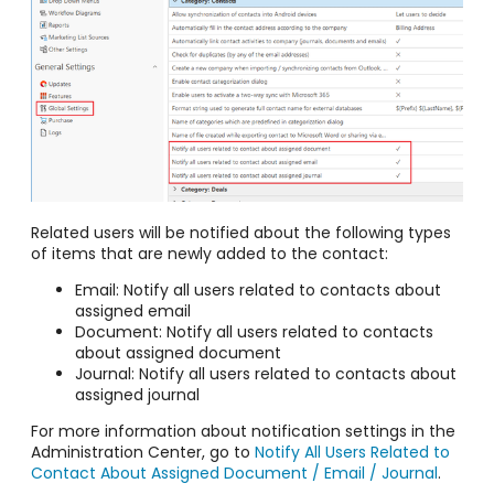
Related users will be notified about the following types
of items that are newly added to the contact:
Email: Notify all users related to contacts about
assigned email
Document: Notify all users related to contacts
about assigned document
Journal: Notify all users related to contacts about
assigned journal
For more information about notification settings in the
Administration Center, go to
Notify All Users Related to
Contact About Assigned Document / Email / Journal
.