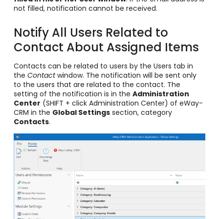
not filled, notification cannot be received.
Notify All Users Related to
Contact About Assigned Items
Contacts can be related to users by the Users tab in
the
Contact
window. The notification will be sent only
to the users that are related to the contact. The
setting of the notification is in the
Administration
Center
(SHIFT + click Administration Center) of eWay-
CRM in the
Global Settings
section, category
Contacts
.