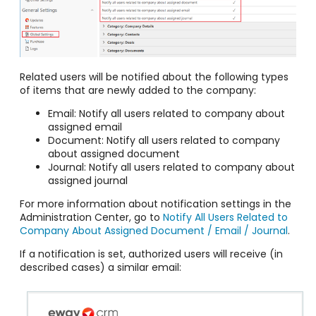
Related users will be notified about the following types
of items that are newly added to the company:
Email: Notify all users related to company about
assigned email
Document: Notify all users related to company
about assigned document
Journal: Notify all users related to company about
assigned journal
For more information about notification settings in the
Administration Center, go to
Notify All Users Related to
Company About Assigned Document / Email / Journal
.
If a notification is set, authorized users will receive (in
described cases) a similar email: