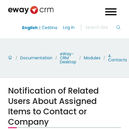
Log in
English
Čeština
eWay-
4.
Documentation
CRM
Modules
/
/
/
/
Contacts
Desktop
Notification of Related
Users About Assigned
Items to Contact or
Company