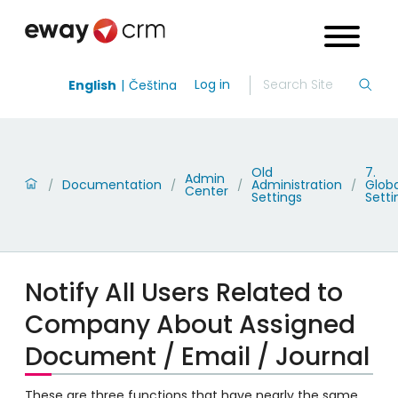
Log in
English
Čeština
Old
7.
Admin
Documentation
Administration
Globa
/
/
/
/
Center
Settings
Setti
Notify All Users Related to
Company About Assigned
Document / Email / Journal
These are three functions that have nearly the same