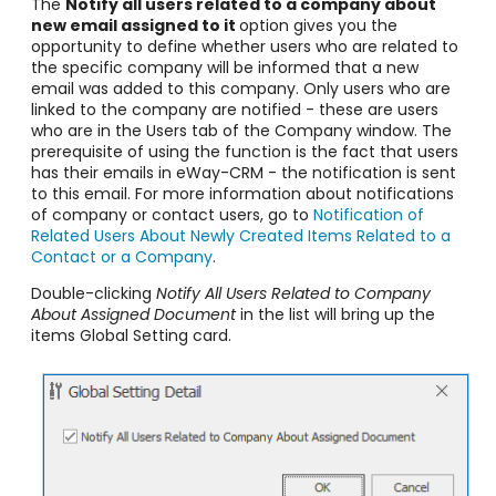
The
Notify all users related to a company about
new email assigned to it
option gives you the
opportunity to define whether users who are related to
the specific company will be informed that a new
email was added to this company. Only users who are
linked to the company are notified - these are users
who are in the Users tab of the Company window. The
prerequisite of using the function is the fact that users
has their emails in eWay-CRM - the notification is sent
to this email. For more information about notifications
of company or contact users, go to
Notification of
Related Users About Newly Created Items Related to a
Contact or a Company
.
Double-clicking
Notify All Users Related to Company
About Assigned Document
in the list will bring up the
items Global Setting card.