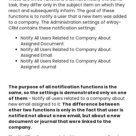
task, they differ only in the subject item on which they
react and subsequently inform. The goal of these
functions is to notify a user that a new item was added
to a company. The Administration settings of eWay-
CRM contains these notification settings:
Notify All Users Related to Company About
Assigned Document
Notify All Users Related to Company About
Assigned Email
Notify All Users Related to Company About
Assigned Journal
The purpose of all notification functions is the
same, so the settings is demonstrated only on one
of them
- Notify all users related to a company about
new email assigned to it.
The difference between
other two functions is only in the fact that user is
notified not about a new email, but about a new
document or journal that were linked to the
company.