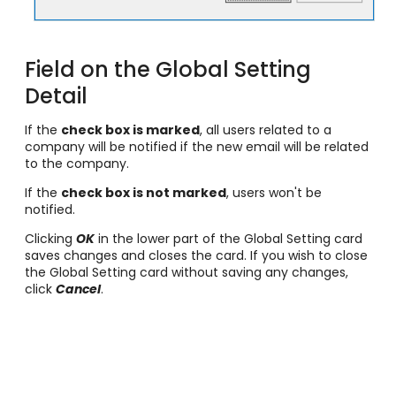
Field on the Global Setting
Detail
If the
check box is marked
, all users related to a
company will be notified if the new email will be related
to the company.
If the
check box is not marked
, users won't be
notified.
Clicking
OK
in the lower part of the Global Setting card
saves changes and closes the card. If you wish to close
the Global Setting card without saving any changes,
click
Cancel
.