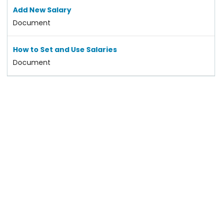
Add New Salary
Document
How to Set and Use Salaries
Document