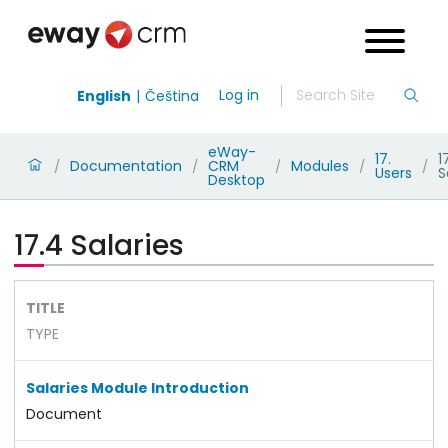
Log in
English
Čeština
eWay-
17.
1
Documentation
CRM
Modules
/
/
/
/
/
Users
S
Desktop
17.4 Salaries
TITLE
TYPE
Salaries Module Introduction
Document