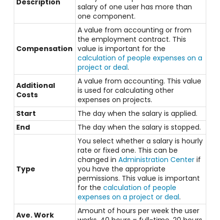
Description
salary of one user has more than
one component.
A value from accounting or from
the employment contract. This
Compensation
value is important for the
calculation of people expenses on a
project or deal
.
A value from accounting. This value
Additional
is used for calculating other
Costs
expenses on projects.
Start
The day when the salary is applied.
End
The day when the salary is stopped.
You select whether a salary is hourly
rate or fixed one. This can be
changed in
Administration Center
if
Type
you have the appropriate
permissions.
This value is important
for the
calculation of people
expenses on a project or deal
.
Amount of hours per week the user
Ave. Work
works. 40 hours = full-time, 20 hours