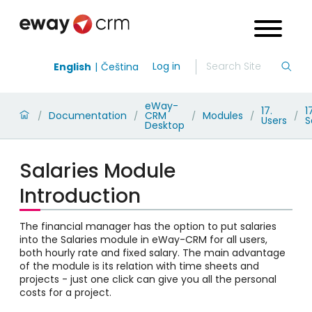
Log in
English
Čeština
eWay-
17.
1
Documentation
CRM
Modules
/
/
/
/
/
Users
S
Desktop
Salaries Module
Introduction
The financial manager has the option to put salaries
into the Salaries module in eWay-CRM for all users,
both hourly rate and fixed salary. The main advantage
of the module is its relation with time sheets and
projects - just one click can give you all the personal
costs for a project.