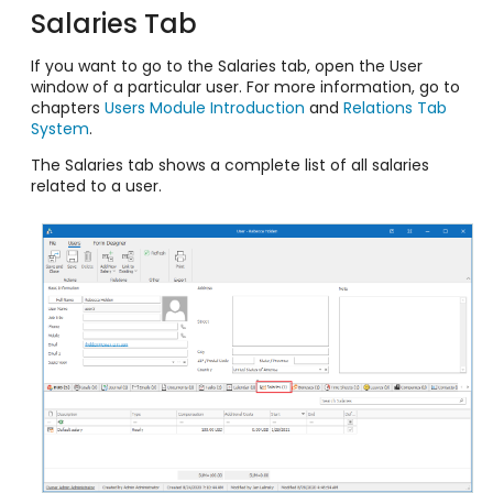
Salaries Tab
If you want to go to the Salaries tab, open the User
window of a particular user. For more information, go to
chapters
Users Module Introduction
and
Relations Tab
System
.
The Salaries tab shows a complete list of all salaries
related to a user.