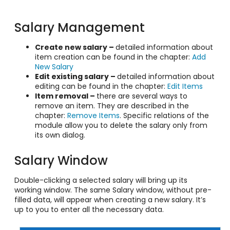
Salary Management
Create new salary –
detailed information about
item creation can be found in the chapter:
Add
New Salary
Edit existing salary –
detailed information about
editing can be found in the chapter:
Edit Items
Item removal –
there are several ways to
remove an item. They are described in the
chapter:
Remove Items
. Specific relations of the
module allow you to delete the salary only from
its own dialog.
Salary Window
Double-clicking a selected salary will bring up its
working window. The same Salary window, without pre-
filled data, will appear when creating a new salary. It’s
up to you to enter all the necessary data.