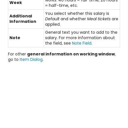
Week
= half-time, etc.
You select whether this salary is
Additional
Default
and whether
Meal tickets
are
Information
applied.
General text you want to add to the
Note
salary. For more information about
the field, see
Note Field
.
For other
general information on working window
,
go to
Item Dialog
.