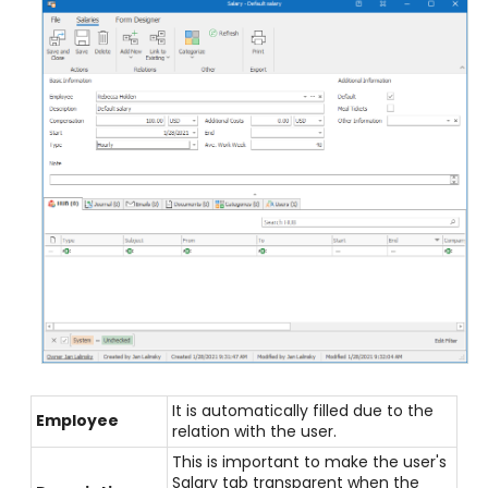
It is automatically filled due to the
Employee
relation with the user.
This is important to make the user's
Salary tab transparent when the