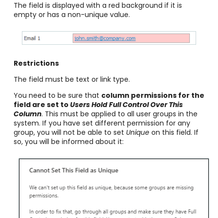
The field is displayed with a red background if it is
empty or has a non-unique value.
Restrictions
The field must be text or link type.
You need to be sure that
column permissions for the
field are set to
Users Hold Full Control Over This
Column
. This must be applied to all user
groups in the
system. If you have set different permission for any
group, you will not be able to set
Unique
on this field. If
so, you will be informed about it: