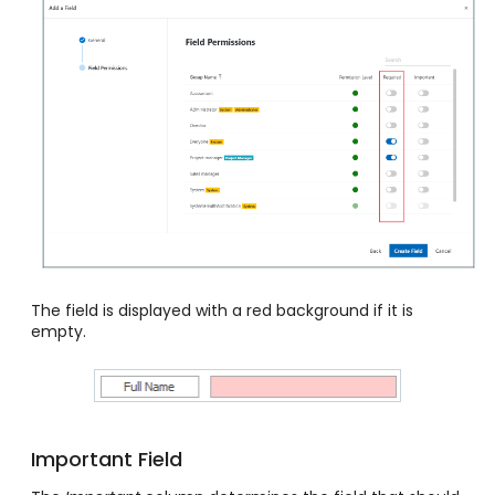
The field is displayed with a red background if it is
empty.
Important Field