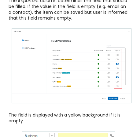
The
Important
column determines the field that should
be filled. If the value in the field is empty (e.g. email on
a contact), the item can be saved but user is informed
that this field remains empty.
The field is displayed with a yellow background if it is
empty.