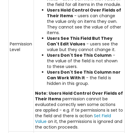
the field for all items in the module.
Users Hold Control Over Fields of
Their Items
- users can change
the value only on items they own.
They cannot see the value of other
items.
Users See This Field But They
Permission
Can't Edit Values
- users see the
Level
value but they cannot change it.
Users Don't See This Column
-
the value of the field is not shown
to these users.
Users Don't See This Column nor
Can Work With It
- the field is
hidden in this group.
Note:
Users Hold Control Over Fields of
Their Items
permission cannot be
evaluated correctly wen some actions
are applied - e.g. if te permissions is set to
the field and there is action
Set Field
Value
on it, the permissions is ignored and
the action proceeds.