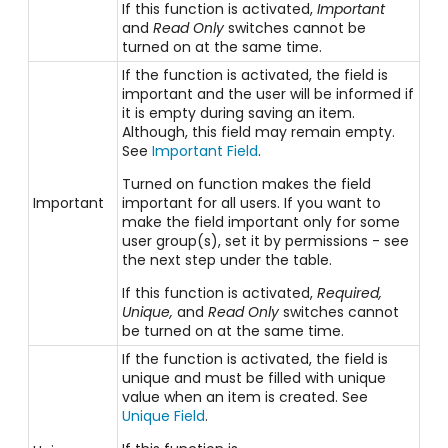
If this function is activated,
Important
and
Read Only
switches cannot be
turned on at the same time.
If the function is activated, the field is
important and the user will be informed if
it is empty during saving an item.
Although, this field may remain empty.
See
Important Field
.
Turned on function makes the field
Important
important for all users. If you want to
make the field important only for some
user group(s), set it by permissions - see
the next step under the table.
If this function is activated,
Required,
Unique,
and
Read Only
switches cannot
be turned on at the same time.
If the function is activated, the field is
unique and must be filled with unique
value when an item is created. See
Unique Field
.