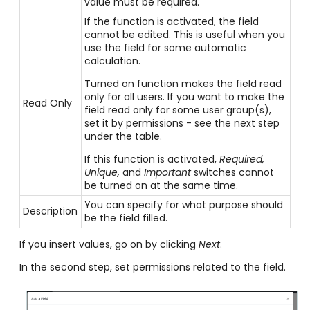
value must be required.
If the function is activated, the field
cannot be edited. This is useful when you
use the field for some automatic
calculation.
Turned on function makes the field read
only for all users. If you want to make the
Read Only
field read only for some user group(s),
set it by permissions - see the next step
under the table.
If this function is activated,
Required,
Unique,
and
Important
switches cannot
be turned on at the same time.
You can specify for what purpose should
Description
be the field filled.
If you insert values, go on by clicking
Next
.
In the second step, set permissions related to the field.