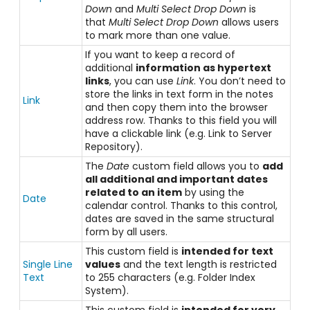
Down
and
Multi Select Drop Down
is
that
Multi Select Drop Down
allows users
to mark more than one value.
If you want to keep a record of
additional
information as hypertext
links
, you can use
Link
. You don’t need to
store the links in text form in the notes
Link
and then copy them into the browser
address row. Thanks to this field you will
have a clickable link (e.g. Link to Server
Repository).
The
Date
custom field allows you to
add
all additional and important dates
related to an item
by using the
Date
calendar control. Thanks to this control,
dates are saved in the same structural
form by all users.
This custom field is
intended for text
Single Line
values
and the text length is restricted
Text
to 255 characters (e.g. Folder Index
System).
This custom field is
intended for very