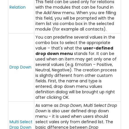
This field can be used only for relations
Relation
with the modules that can be found in
the
Add New
menu. When you are filling
this field, you will be prompted with the
item list via combo box in the selected
module (for example all contacts).
You can predefine several values in the
combo box to select the appropriate
value – that's what the
user-defined
drop down menu
stands for. It can be
used when an item may get only one of
several values (e.g. Emotion – Positive,
Drop Down
Neutral, Negative). The creation process
is slightly different from other custom
fields. First, the name and type is
entered, drop down menu values
definition dialog will be brought up right
after clicking OK.
As same as
Drop Down, Multi Select Drop
Down
is also user defined drop down
menu - it is used when users should
Multi
Select
select vales only from defined list. The
Drop Down
basic difference between
Drop