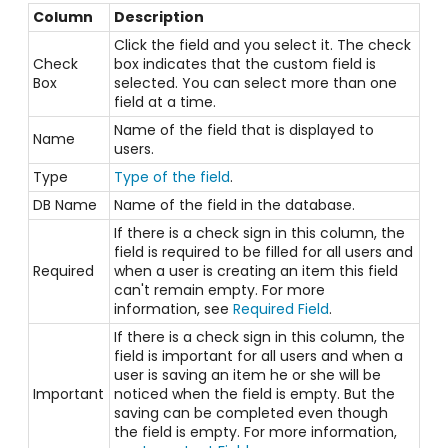
Column
Description
Click the field and you select it. The check
Check
box indicates that the custom field is
Box
selected. You can select more than one
field at a time.
Name of the field that is displayed to
Name
users.
Type
Type of the field
.
DB Name
Name of the field in the database.
If there is a check sign in this column, the
field is required to be filled for all users and
Required
when a user is creating an item this field
can't remain empty. For more
information, see
Required Field
.
If there is a check sign in this column, the
field is important for all users and when a
user is saving an item he or she will be
Important
noticed when the field is empty. But the
saving can be completed even though
the field is empty. For more information,