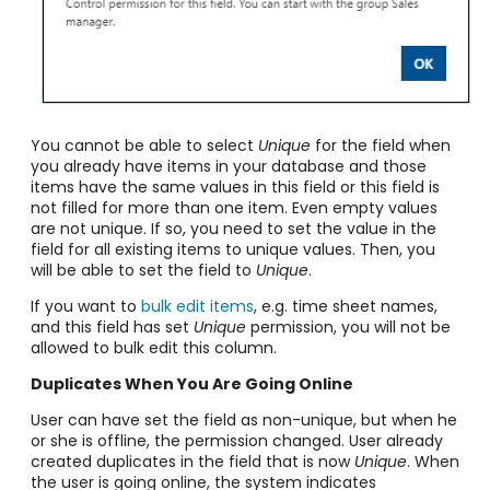
You cannot be able to select
Unique
for the field when
you already have items in your database and those
items have the same values in this field or this field is
not filled for more than one item. Even empty values
are not unique. If so, you need to set the value in the
field for all existing items to unique values. Then, you
will be able to set the field to
Unique
.
If you want to
bulk edit items
, e.g. time sheet names,
and this field has set
Unique
permission, you will not be
allowed to bulk edit this column.
Duplicates When You Are Going Online
User can have set the field as non-unique, but when he
or she is offline, the permission changed. User already
created duplicates in the field that is now
Unique
. When
the user is going online, the system indicates