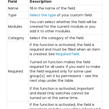
Field
Description
Name
fill in the name of the field.
Type
Select the type
of your custom field.
You can select whether the field will be
Modules
created for the current module or you
add it to other modules.
Category
Select the category of the field.
If the function is activated, the field is
required and must be filled when an item
is created. See
Required Field
.
Turned on function makes the field
required for all users. If you want to make
Required
the field required only for some user
group(s), set it by permissions - see the
next step under the table.
If this function is activated,
Important
and
Read Only
switches cannot be
turned on at the same time.
If the function is activated, the field is