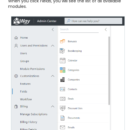
When you click
Fields
, you will see the list of all available
modules.