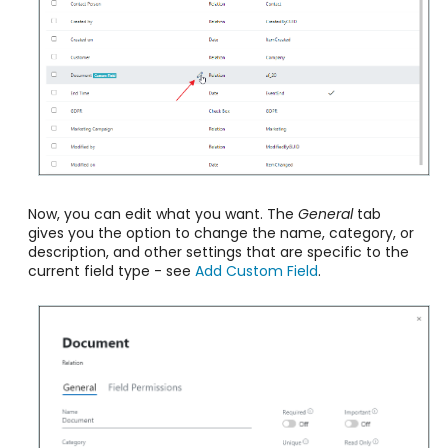
Now, you can edit what you want. The
General
tab
gives you the option to change the name, category, or
description, and other settings that are specific to the
current field type - see
Add Custom Field
.