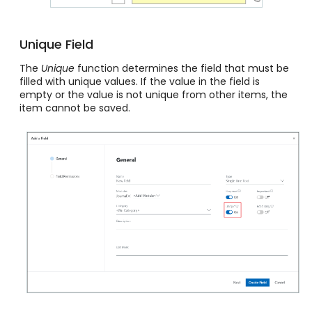
Unique Field
The
Unique
function determines the field that must be
filled with unique values. If the value in the field is
empty or the value is not unique from other items, the
item cannot be saved.