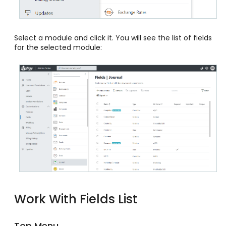
Select a module and click it. You will see the list of fields
for the selected module:
Work With Fields List
Top Menu