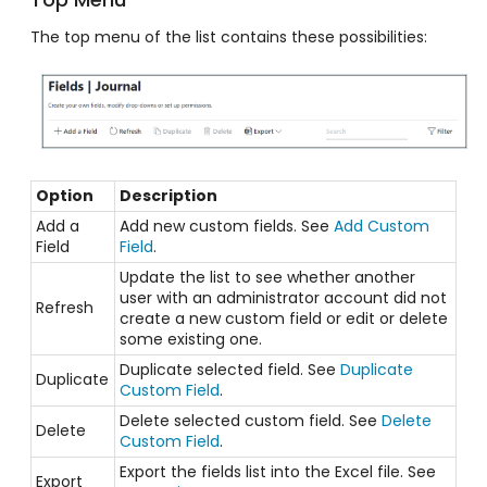
The top menu of the list contains these possibilities:
Option
Description
Add a
Add new custom fields. See
Add Custom
Field
Field
.
Update the list to see whether another
user with an administrator account did not
Refresh
create a new custom field or edit or delete
some existing one.
Duplicate selected field. See
Duplicate
Duplicate
Custom Field
.
Delete selected custom field. See
Delete
Delete
Custom Field
.
Export the fields list into the Excel file. See
Export