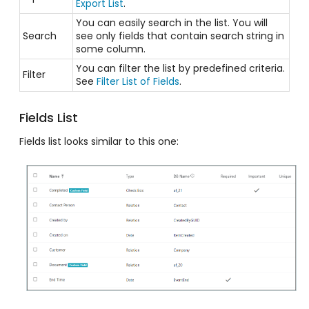
Export List
.
You can easily search in the list. You will
Search
see only fields that contain search string in
some column.
You can filter the list by predefined criteria.
Filter
See
Filter List of Fields
.
Fields List
Fields list looks similar to this one: