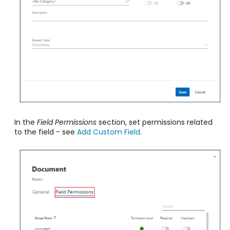
In the
Field Permissions
section, set permissions related
to the field
- see
Add Custom Field
.