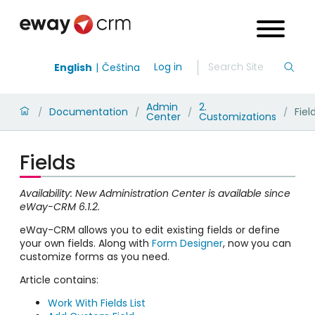
Log in
English
Čeština
Admin
2.
Documentation
Fiel
/
/
/
/
Center
Customizations
Fields
Availability: New Administration Center is available since
eWay-CRM 6.1.2.
eWay-CRM allows you to edit existing fields or define
your own fields. Along with
Form Designer
, now you can
customize forms as you need.
Article contains:
Work With Fields List