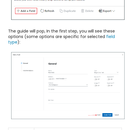
The guide will pop, In the first step, you will see these
options (some options are specific for selected
field
type
):