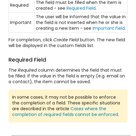
The field must be filled when the item is
Required
created - see
Required Field
.
The user will be informed that the value in
Important
the field is not inserted when he or she is
creating a new item - see
Important Field
.
For completion, click
Create Field
button. The new field
will be displayed in the custom fields list.
Required Field
The
Required
column determines the field that must
be filled. If the value in the field is empty (e.g. email on
a contact), the item cannot be saved.
In some cases, it may not be possible to enforce
the completion of a field. These specific situations
are described in the article
Cases where the
completion of required fields cannot be enforced
.