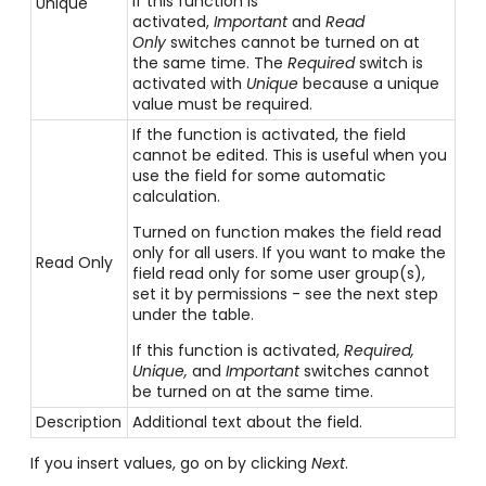
If this function is
Unique
activated,
Important
and
Read
Only
switches cannot be turned on at
the same time. The
Required
switch is
activated with
Unique
because a unique
value must be required.
If the function is activated, the field
cannot be edited. This is useful when you
use the field for some automatic
calculation.
Turned on function makes the field read
only for all users. If you want to make the
Read Only
field read only for some user group(s),
set it by permissions - see the next step
under the table.
If this function is activated,
Required,
Unique,
and
Important
switches cannot
be turned on at the same time.
Description
Additional text about the field.
If you insert values, go on by clicking
Next
.