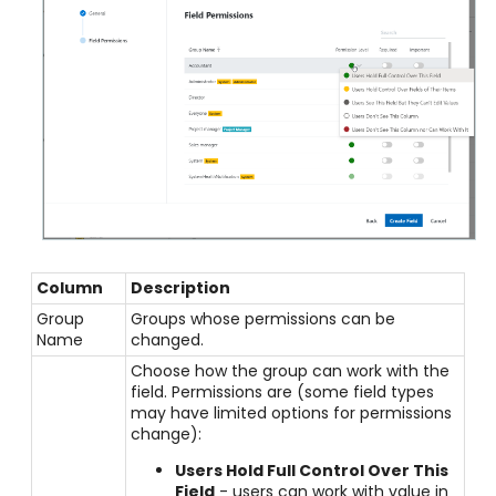
Column
Description
Group
Groups whose permissions can be
Name
changed.
Choose how the group can work with the
field. Permissions are (some field types
may have limited options for permissions
change):
Users Hold Full Control Over This
Field
- users can work with value in