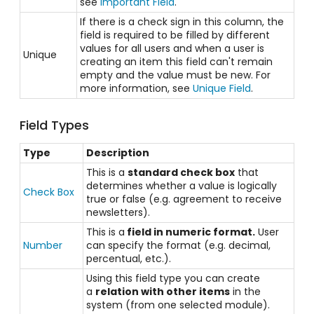
see
Important Field
.
If there is a check sign in this column, the
field is required to be filled by different
values for all users and when a user is
Unique
creating an item this field can't remain
empty and the value must be new. For
more information, see
Unique Field
.
Field Types
Type
Description
This is a
standard check box
that
determines whether a value is logically
Check Box
true or false (e.g. agreement to receive
newsletters).
This is a
field in numeric format.
User
Number
can specify the format (e.g. decimal,
percentual, etc.).
Using this field type you can create
a
relation with other items
in the
system (from one selected module).