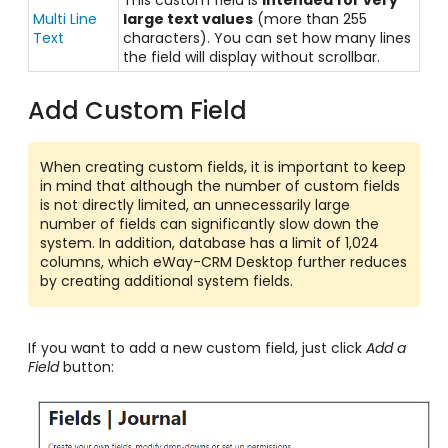
Multi Line
large text values
(more than 255
Text
characters). You can set how many lines
the field will display without scrollbar.
Add Custom Field
When creating custom fields, it is important to keep
in mind that although the number of custom fields
is not directly limited, an unnecessarily large
number of fields can significantly slow down the
system. In addition, database has a limit of 1,024
columns, which eWay-CRM Desktop further reduces
by creating additional system fields.
If you want to add a new custom field, just click
Add a
Field
button: