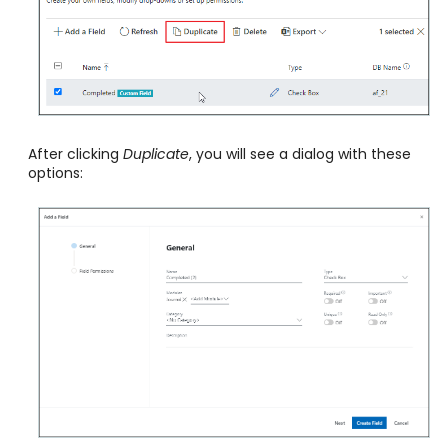
After clicking
Duplicate
, you will see a dialog with these
options: