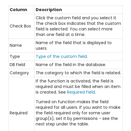
Column
Description
Click the custom field and you select it.
The check box indicates that the custom
Check Box
field is selected. You can select more
than one field at a time.
Name of the field that is displayed to
Name
users.
Type
Type of the custom field
.
DB Field
Name of the field in the database.
Category
The category to which the field is related.
If the function is activated, the field is
required and must be filled when an item
is created. See
Required Field
.
Turned on function makes the field
required for all users. If you want to make
Required
the field required only for some user
group(s), set it by permissions - see the
next step under the table.