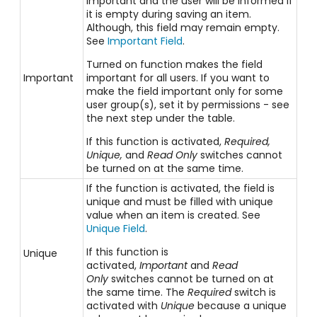
important and the user will be informed if
it is empty during saving an item.
Although, this field may remain empty.
See
Important Field
.
Turned on function makes the field
Important
important for all users. If you want to
make the field important only for some
user group(s), set it by permissions - see
the next step under the table.
If this function is activated,
Required,
Unique,
and
Read Only
switches cannot
be turned on at the same time.
If the function is activated, the field is
unique and must be filled with unique
value when an item is created. See
Unique Field
.
If this function is
Unique
activated,
Important
and
Read
Only
switches cannot be turned on at
the same time. The
Required
switch is
activated with
Unique
because a unique