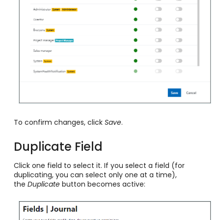
To confirm changes, click
Save
.
Duplicate Field
Click one field to select it. If you select a field (for
duplicating, you can select only one at a time),
the
Duplicate
button becomes active: