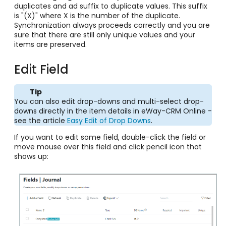
duplicates and ad suffix to duplicate values. This suffix
is "(X)" where X is the number of the duplicate.
Synchronization always proceeds correctly and you are
sure that there are still only unique values and your
items are preserved.
Edit Field
Tip
You can also edit drop-downs and multi-select drop-
downs directly in the item details in eWay-CRM Online -
see the article
Easy Edit of Drop Downs
.
If you want to edit some field, double-click the field or
move mouse over this field and click pencil icon that
shows up: