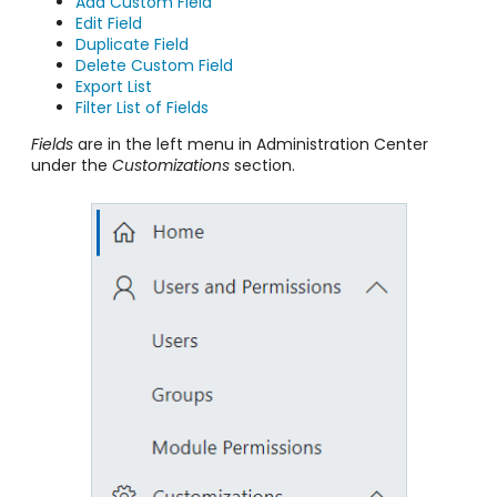
Add Custom Field
Edit Field
Duplicate Field
Delete Custom Field
Export List
Filter List of Fields
Fields
are in the left menu in Administration Center
under the
Customizations
section.