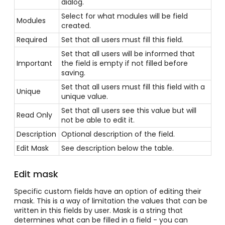
dialog.
Select for what modules will be field
Modules
created.
Required
Set that all users must fill this field.
Set that all users will be informed that
Important
the field is empty if not filled before
saving.
Set that all users must fill this field with a
Unique
unique value.
Set that all users see this value but will
Read Only
not be able to edit it.
Description
Optional description of the field.
Edit Mask
See description below the table.
Edit mask
Specific custom fields have an option of editing their
mask. This is a way of limitation the values that can be
written in this fields by user. Mask is a string that
determines what can be filled in a field - you can