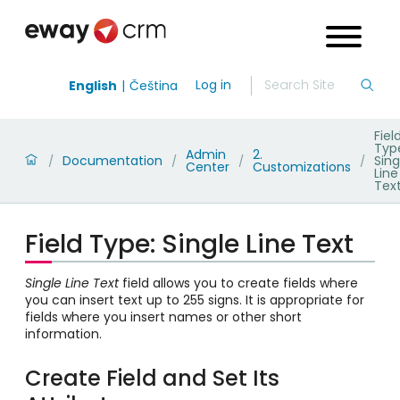
Log in
English
Čeština
Fiel
Typ
Admin
2.
Documentation
Sing
/
/
/
/
Center
Customizations
Line
Tex
Field Type: Single Line Text
Single Line Text
field allows you to create fields where
you can insert text up to 255 signs. It is appropriate for
fields where you insert names or other short
information.
Create Field and Set Its