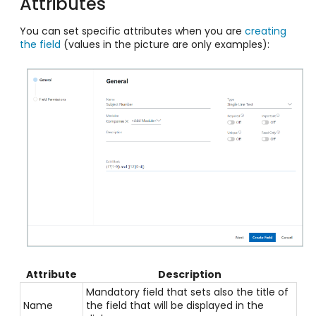
Attributes
You can set specific attributes when you are
creating
the field
(values in the picture are only examples):
Attribute
Description
Mandatory field that sets also the title of
Name
the field that will be displayed in the