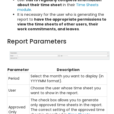
about their time sheet
in their
Time Sheets
module
.
It is necessary for the user who is generating the
report to
have the appropriate permissions to
view the time sheets of other users, their
work commitments, and leaves
.
Report Parameters
Parameter
Description
Select the month you want to display (in
Period
YYYYMM format).
Choose the user whose time sheet you
User
want to show in the report.
The check box allows you to generate
only approved time sheets in the report.
Approved
The correct setting of the approved time
Only