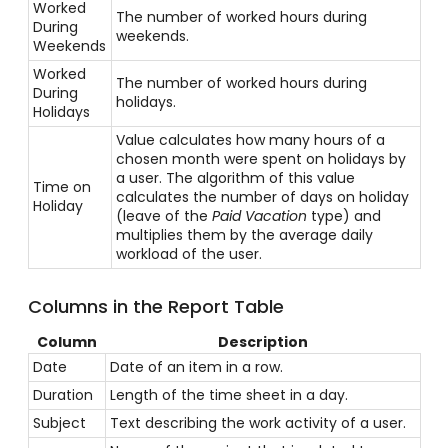
Worked
The number of worked hours during
During
weekends.
Weekends
Worked
The number of worked hours during
During
holidays.
Holidays
Value calculates how many hours of a
chosen month were spent on holidays by
a user. The algorithm of this value
Time on
calculates the number of days on holiday
Holiday
(leave of the
Paid Vacation
type) and
multiplies them by the average daily
workload of the user.
Columns in the Report Table
Column
Description
Date
Date of an item in a row.
Duration
Length of the time sheet in a day.
Subject
Text describing the work activity of a user.