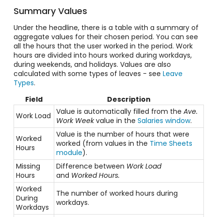
Summary Values
Under the headline, there is a table with a summary of
aggregate values for their chosen period. You can see
all the hours that the user worked in the period. Work
hours are divided into hours worked during workdays,
during weekends, and holidays. Values are also
calculated with some types of leaves - see
Leave
Types
.
Field
Description
Value is automatically filled from the
Ave.
Work Load
Work Week
value in the
Salaries window
.
Value is the number of hours that were
Worked
worked (from values in the
Time Sheets
Hours
module
).
Missing
Difference between
Work Load
Hours
and
Worked Hours.
Worked
The number of worked hours during
During
workdays.
Workdays