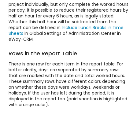
project individually, but only complete the worked hours
per day, it is possible to reduce their registered hours by
half an hour for every 6 hours, as is legally stated.
Whether this half hour will be subtracted from the
report can be defined in
Include Lunch Breaks in Time
Sheets
in Global Settings of Administration Center in
eWay-CRM.
Rows in the Report Table
There is one row for each item in the report table. For
better clarity, days are separated by summary rows
that are marked with the date and total worked hours.
These summary rows have different colors depending
on whether these days were workdays, weekends or
holidays. If the user has left during the period, it is
displayed in the report too (paid vacation is highlighted
with orange color).