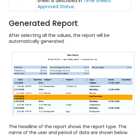
sheet is described in
Time Sheets
Approved Status
.
Generated Report
After selecting all the values, the report will be
automatically generated.
The headline of the report shows the report type. The
name of the user and period of data are shown below.