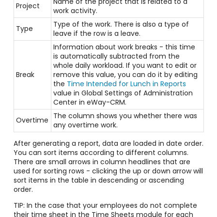
Name of the project that is related to a
Project
work activity.
Type of the work. There is also a type of
Type
leave if the row is a leave.
Information about work breaks - this time
is automatically subtracted from the
whole daily workload. If you want to edit or
Break
remove this value, you can do it by editing
the
Time Intended for Lunch in Reports
value in Global Settings of Administration
Center in eWay-CRM.
The column shows you whether there was
Overtime
any overtime work.
After generating a report, data are loaded in date order.
You can sort items according to different columns.
There are small arrows in column headlines that are
used for sorting rows - clicking the up or down arrow will
sort items in the table in descending or ascending
order.
TIP: In the case that your employees do not complete
their time sheet in the Time Sheets module for each