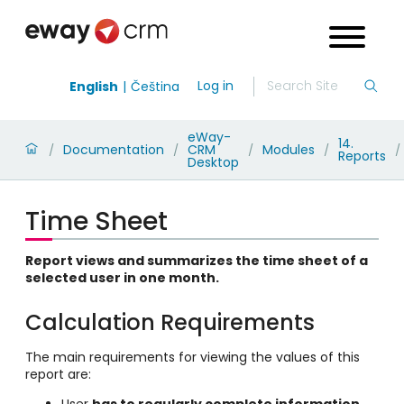
Log in
English
Čeština
eWay-
14.
Documentation
CRM
Modules
/
/
/
/
/
Reports
Desktop
Time Sheet
Report views and summarizes the time sheet of a
selected user in one month.
Calculation Requirements
The main requirements for viewing the values of this
report are:
User
has to regularly complete information