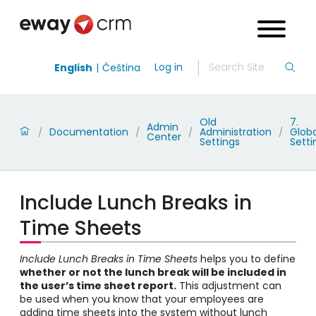
Log in
English
Čeština
Old
7.
Admin
Documentation
Administration
Globa
/
/
/
/
Center
Settings
Setti
Include Lunch Breaks in
Time Sheets
Include Lunch Breaks in Time Sheets
helps you to define
whether or not the lunch break will be included in
the user’s time sheet report.
This adjustment can
be used when you know that your employees are
adding time sheets into the system without lunch