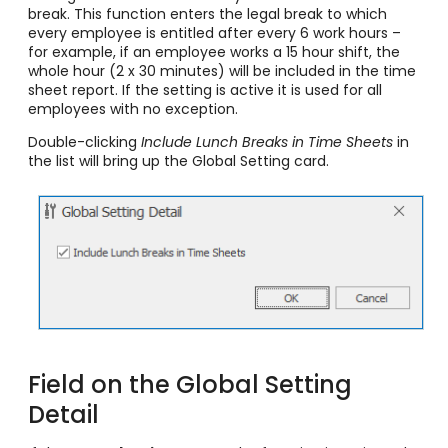
break. This function enters the legal break to which
every employee is entitled after every 6 work hours –
for example, if an employee works a 15 hour shift, the
whole hour (2 x 30 minutes) will be included in the time
sheet report. If the setting is active it is used for all
employees with no exception.
Double-clicking
Include Lunch Breaks in Time Sheets
in
the list will bring up the Global Setting card.
Field on the Global Setting
Detail