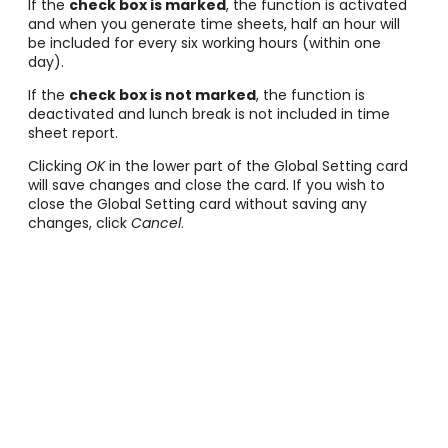
If the
check box is marked
, the function is activated
and when you generate time sheets, half an hour will
be included for every six working hours (within one
day).
If the
check box is not marked
, the function is
deactivated and lunch break is not included in time
sheet report.
Clicking
OK
in the lower part of the Global Setting card
will save changes and close the card. If you wish to
close the Global Setting card without saving any
changes, click
Cancel
.