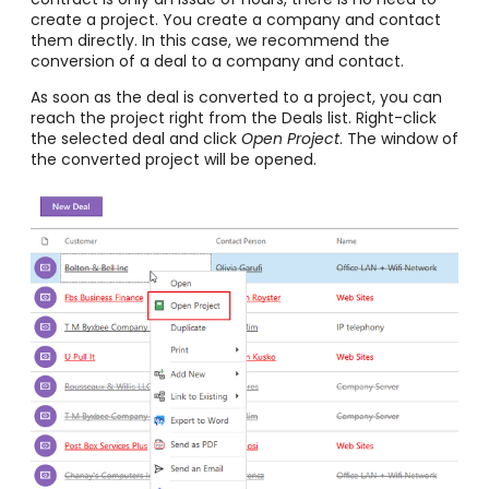
create a project. You create a company and contact
them directly. In this case, we recommend the
conversion of a deal to a company and contact.
As soon as the deal is converted to a project, you can
reach the project right from the Deals list. Right-click
the selected deal and click
Open Project
. The window of
the converted project will be opened.