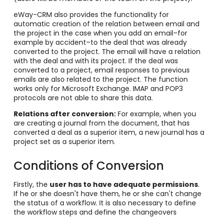
eWay-CRM also provides the functionality for
automatic creation of the relation between email and
the project in the case when you add an email–for
example by accident–to the deal that was already
converted to the project. The email will have a relation
with the deal and with its project. If the deal was
converted to a project, email responses to previous
emails are also related to the project. The function
works only for Microsoft Exchange. IMAP and POP3
protocols are not able to share this data.
Relations after conversion:
For example, when you
are creating a journal from the document, that has
converted a deal as a superior item, a new journal has a
project set as a superior item.
Conditions of Conversion
Firstly, the
u
ser has to have adequate permissions
.
If he or she doesn't have them, he or she can't change
the status of a workflow.
It is also necessary to define
the workflow steps and define the changeovers