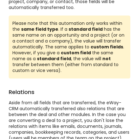
project, company, or contact, those fields will be
automatically transferred too.
Please note that this automation only works within
the
same field type
. If a
standard field
has the
same name on an opportunity and a project (or on
a contact and a company), the value will transfer
automatically. The same applies to
custom fields
.
However, if you give a
custom field
the same
name as a
standard field
, the value will
not
transfer between them (either from standard to
custom or vice versa).
Relations
Aside from all fields that are transferred, the eWay-
CRM automatically transferred also relations that are
between the deal and other modules. In the case you
are converting a deal to a project, you don't lose the
relations with items like emails, documents, journals,
companies, bookkeeping records, categories, and users
(users will be members of the team on the project).