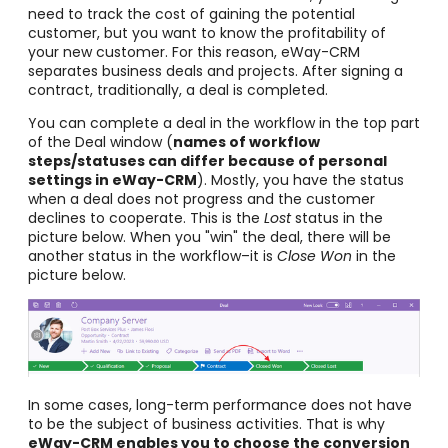
need to track the cost of gaining the potential
customer, but you want to know the profitability of
your new customer. For this reason, eWay-CRM
separates business deals and projects. After signing a
contract, traditionally, a deal is completed.
You can complete a deal in the workflow in the top part
of the Deal window (
names of workflow
steps/statuses can differ because of personal
settings in eWay-CRM
). Mostly, you have the status
when a deal does not progress and the customer
declines to cooperate. This is the
Lost
status in the
picture below. When you "win" the deal, there will be
another status in the workflow–it is
Close Won
in the
picture below.
In some cases, long-term performance does not have
to be the subject of business activities. That is why
eWay-CRM enables you to choose the conversion