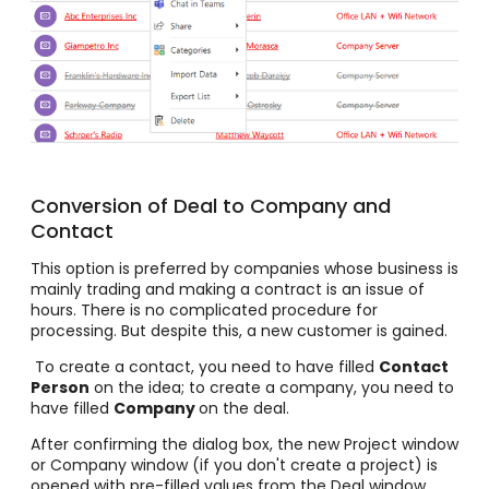
Conversion of Deal to Company and
Contact
This option is preferred by companies whose business is
mainly trading and making a contract is an issue of
hours. There is no complicated procedure for
processing. But despite this, a new customer is gained.
To create a contact, you need to have filled
Contact
Person
on the idea; to create a company, you need to
have filled
Company
on the deal.
After confirming the dialog box, the new Project window
or Company window (if you don't create a project) is
opened with pre-filled values from the Deal window.