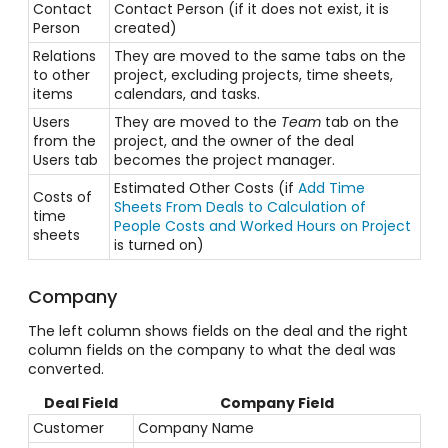
Contact
Contact Person (if it does not exist, it is
Person
created)
Relations
They are moved to the same tabs on the
to other
project, excluding projects, time sheets,
items
calendars, and tasks.
Users
They are moved to the
Team
tab on the
from the
project, and the owner of the deal
Users tab
becomes the project manager.
Estimated Other Costs (if
Add Time
Costs of
Sheets From Deals to Calculation of
time
People Costs and Worked Hours on Project
sheets
is turned on)
Company
The left column shows fields on the deal and the right
column fields on the company to what the deal was
converted.
Deal Field
Company Field
Customer
Company Name