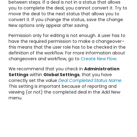
between steps. If a deal is not in a status that allows
you to complete the deal, you cannot convert it. Try to
move the deal to the next status that allows you to
convert it. If you change the status, save the change.
New options only appear after saving.
Permission only for editing is not enough. A user has to
have the required permission to make a changeover–
this means that the user role has to be checked in the
definition of the workflow. For more information about
changeovers and workflow, go to
Create New Flow
.
We recommend that you check in
Administration
Settings
within
Global Settings
, that you have
correctly set the value
Deal Completed Status Name
.
This setting is important because of reporting and
viewing (or not) the completed deal in the
Add New
menu.