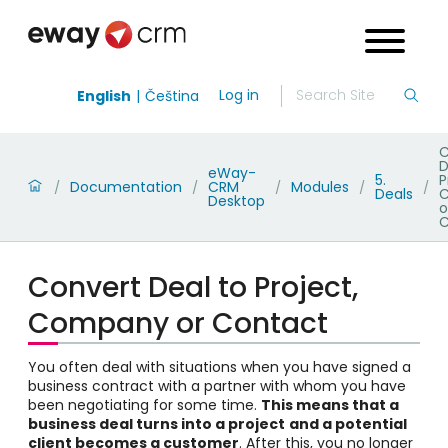
Log in
English
Čeština
C
D
eWay-
5.
P
Documentation
CRM
Modules
/
/
/
/
/
Deals
Desktop
o
C
Convert Deal to Project,
Company or Contact
You often deal with situations when you have signed a
business contract with a partner with whom you have
been negotiating for some time.
This means that a
business deal turns into a project
and a potential
client becomes a customer
. After this, you no longer