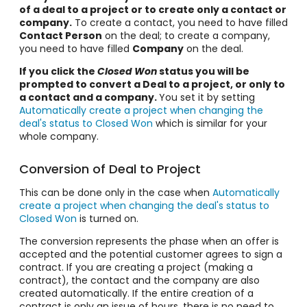
of a deal to a project or to create only a contact or
company.
To create a contact, you need to have filled
Contact Person
on the deal; to create a company,
you need to have filled
Company
on the deal.
If you click the
Closed Won
status you will be
prompted to convert a Deal to a project, or only to
a contact and a company.
You set it by setting
Automatically create a project when changing the
deal's status to Closed Won
which is similar for your
whole company.
Conversion of Deal to Project
This can be done only in the case when
Automatically
create a project when changing the deal's status to
Closed Won
is turned on.
The conversion represents the phase when an offer is
accepted and the potential customer agrees to sign a
contract. If you are creating a project (making a
contract), the contact and the company are also
created automatically. If the entire creation of a
contract is only an issue of hours, there is no need to