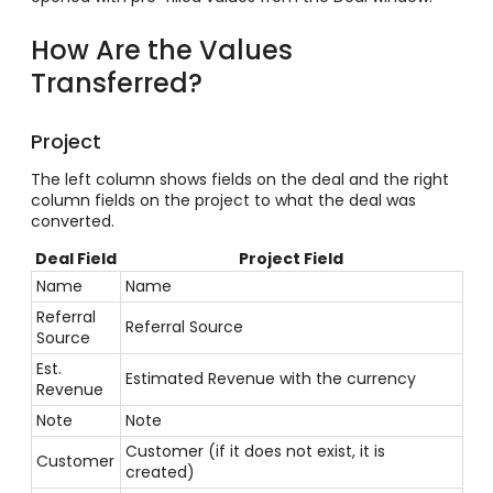
How Are the Values
Transferred?
Project
The left column shows fields on the deal and the right
column fields on the project to what the deal was
converted.
Deal Field
Project Field
Name
Name
Referral
Referral Source
Source
Est.
Estimated Revenue with the currency
Revenue
Note
Note
Customer (if it does not exist, it is
Customer
created)