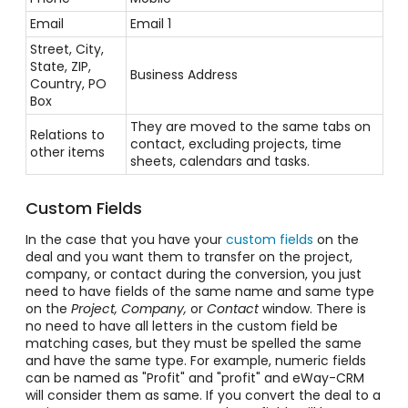
Email
Email 1
Street, City,
State, ZIP,
Business Address
Country, PO
Box
They are moved to the same tabs on
Relations to
contact, excluding projects, time
other items
sheets, calendars and tasks.
Custom Fields
In the case that you have your
custom fields
on the
deal and you want them to transfer on the project,
company, or contact during the conversion, you just
need to have fields of the same name and same type
on the
Project, Company,
or
Contact
window. There is
no need to have all letters in the custom field be
matching cases, but they must be spelled the same
and have the same type. For example, numeric fields
can be named as "Profit" and "profit" and eWay-CRM
will consider them as same. If you convert the deal to a