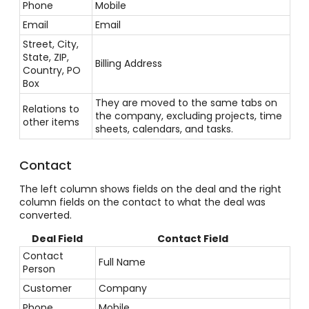
Phone
Mobile
Email
Email
Street, City,
State, ZIP,
Billing Address
Country, PO
Box
They are moved to the same tabs on
Relations to
the company, excluding projects, time
other items
sheets, calendars, and tasks.
Contact
The left column shows fields on the deal and the right
column fields on the contact to what the deal was
converted.
Deal Field
Contact Field
Contact
Full Name
Person
Customer
Company
Phone
Mobile