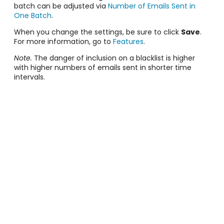
batch can be adjusted via
Number of Emails Sent in
One Batch
.
When you change the settings, be sure to click
Save
.
For more information, go to
Features
.
Note.
The danger of inclusion on a blacklist is higher
with higher numbers of emails sent in shorter time
intervals.