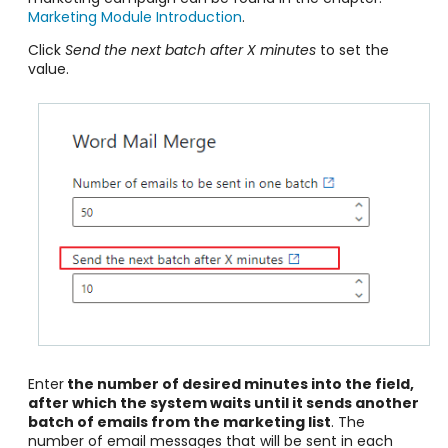
Marketing Module Introduction
.
Click
Send the next batch after X minutes
to set the
value.
Enter
the number of desired minutes into the field,
after which the system waits until it sends another
batch of emails from the marketing list
. The
number of email messages that will be sent in each