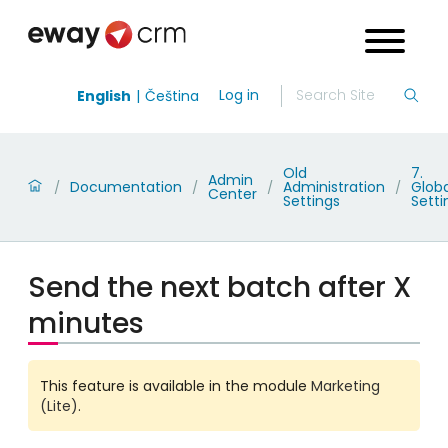
Log in
English
Čeština
Old
7.
Admin
Documentation
Administration
Globa
/
/
/
/
Center
Settings
Setti
Send the next batch after X
minutes
This feature is available in the module
Marketing
(Lite)
.