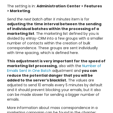
The setting is in:
Administration Center >
Features
> Marketing
.
Send the next batch after X minutes
item is for
adjusting the
time interval between the sending
of individual batches within the processing of a
marketing list
. The marketing list defined by you is
divided by eWay-CRM into a few groups with a smaller
number of contacts within the creation of bulk
correspondence. These groups are sent individually
with time spacing, which is defined here.
This adjustment is very important for the speed of
marketing list processing,
also with the
Number of
Emails Sent in One Batch
adjustment and
you can
reduce the potential danger that you will be
added to the server’s blacklist.
The values are
adjusted to send 10 emails every 5 minutes by default
and it should prevent blocking your emails, but it also
can be made slower for sending a bigger number of
emails.
More information about mass correspondence in a
marketing campaign can be found in the chapter: