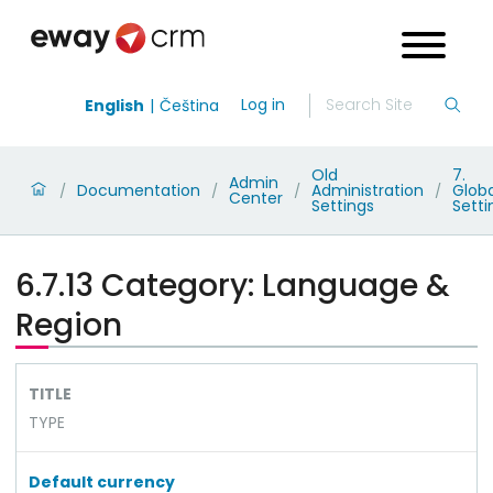
Log in
English
Čeština
Old
7.
Admin
Documentation
Administration
Globa
/
/
/
/
Center
Settings
Setti
6.7.13 Category: Language &
Region
TITLE
TYPE
Default currency