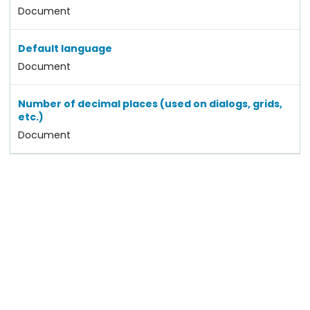
Document
Default language
Document
Number of decimal places (used on dialogs, grids,
etc.)
Document