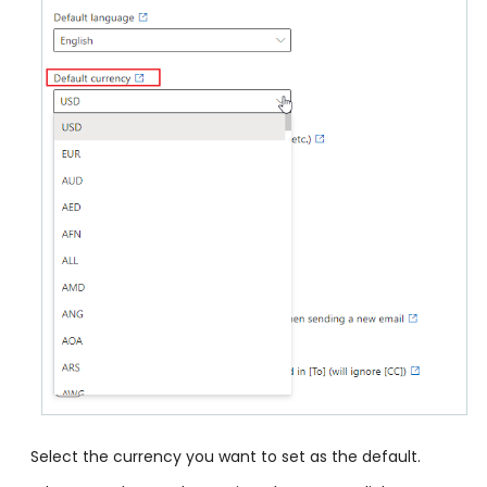
Select the currency you want to set as the default.