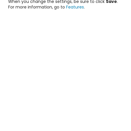
When you change the settings, be sure to click
Save
.
For more information, go to
Features
.