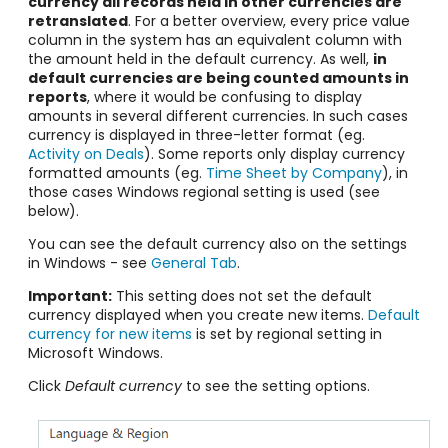
currency all records held in other currencies are
retranslated
. For a better overview, every price value ​​
column in the system has an equivalent column with
the amount held in the default currency. As well,
in
default currencies are being counted amounts in
reports
, where it would be confusing to display
amounts in several different currencies. In such cases
currency is displayed in three-letter format (eg.
Activity on Deals
). Some reports only display currency
formatted amounts (eg.
Time Sheet by Company
), in
those cases Windows regional setting is used (see
below).
You can see the default currency also on the settings
in Windows - see
General Tab
.
Important:
This setting does not set the default
currency displayed when you create new items.
Default
currency for new items
is set by regional setting in
Microsoft Windows.
Click
Default currency
to see the setting options.