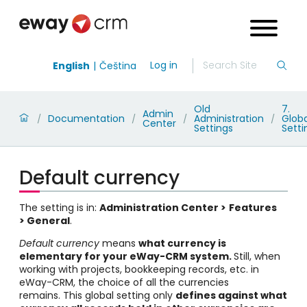
Log in
English
Čeština
Old
7.
Admin
Documentation
Administration
Globa
/
/
/
/
Center
Settings
Setti
Default currency
The setting is in:
Administration Center >
Features
> General
.
Default currency
means
what currency is
elementary for your eWay-CRM system
.
Still, when
working with projects, bookkeeping records, etc. in
eWay-CRM, the choice of all the currencies
remains. This global setting only
defines against what