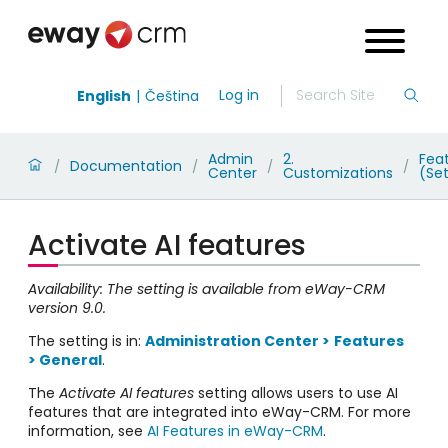
Log in
English
Čeština
Admin
2.
Fea
Documentation
/
/
/
/
Center
Customizations
(Set
Activate AI features
Availability: The setting is available from eWay-CRM
version 9.0.
The setting is in:
Administration Center >
Features
> General
.
The
Activate AI features
setting allows users to use AI
features that are integrated into eWay-CRM. For more
information, see
AI Features in eWay-CRM
.