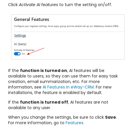
Click
Activate AI features
to turn the setting on/off.
If the
function is turned on
, AI features will be
available to users, so they can use them for easy task
creation, email summarization, etc. For more
information, see
AI Features in eWay-CRM
. For new
installations, the feature is enabled by default.
If the
function is turned off
, AI features are not
available to any user.
When you change the settings, be sure to click
Save
.
For more information, go to
Features
.