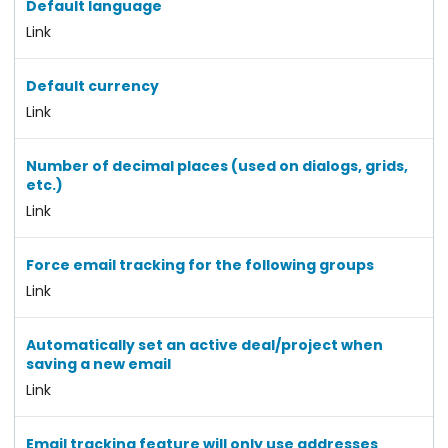
Default language
Link
Default currency
Link
Number of decimal places (used on dialogs, grids,
etc.)
Link
Force email tracking for the following groups
Link
Automatically set an active deal/project when
saving a new email
Link
Email tracking feature will only use addresses