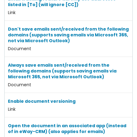
listed in [To] (will ignore [CC])
Link
Don't save emails sent/received from the following
domains (supports saving emails via Microsoft 365,
not via Microsoft Outlook)
Document
Always save emails sent/received from the
following domains (supports saving emails via
Microsoft 365, not via Microsoft Outlook)
Document
Enable document versioning
Link
Open the document in an associated app (instead
of in eWay-CRM) (also applies for emails)