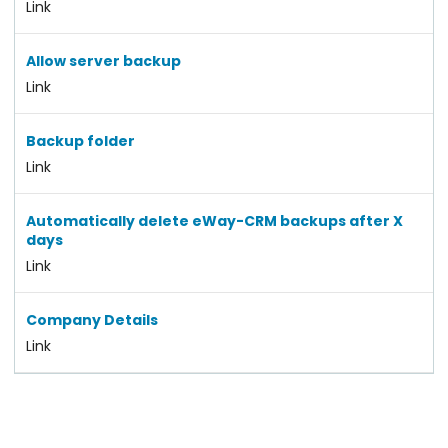
Link
Allow server backup
Link
Backup folder
Link
Automatically delete eWay-CRM backups after X
days
Link
Company Details
Link