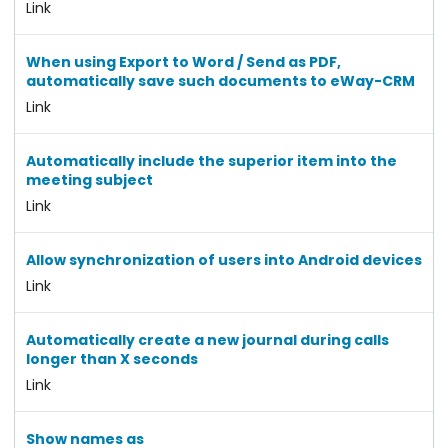
Link
When using Export to Word / Send as PDF,
automatically save such documents to eWay-CRM
Link
Automatically include the superior item into the
meeting subject
Link
Allow synchronization of users into Android devices
Link
Automatically create a new journal during calls
longer than X seconds
Link
Show names as