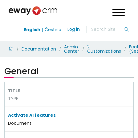
Log in
English
Čeština
Admin
2.
Fea
Documentation
/
/
/
/
Center
Customizations
(Set
General
TITLE
TYPE
Activate AI features
Document