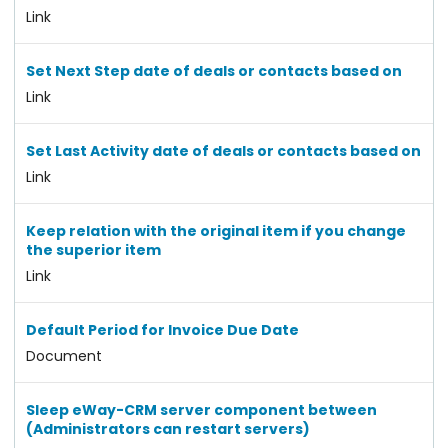
Link
Set Next Step date of deals or contacts based on
Link
Set Last Activity date of deals or contacts based on
Link
Keep relation with the original item if you change
the superior item
Link
Default Period for Invoice Due Date
Document
Sleep eWay-CRM server component between
(Administrators can restart servers)