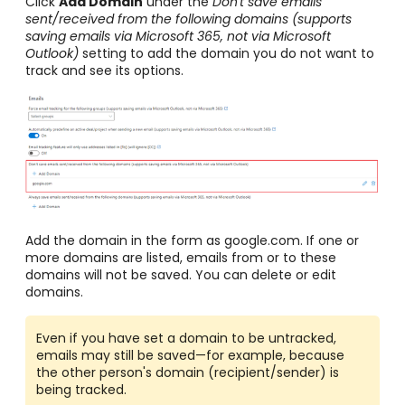
Click
Add Domain
under the
Don't save emails
sent/received from the following domains (supports
saving emails via Microsoft 365, not via Microsoft
Outlook)
setting to add the domain you do not want to
track and see its options.
Add the domain in the form as google.com. If one or
more domains are listed, emails from or to these
domains will not be saved. You can delete or edit
domains.
Even if you have set a domain to be untracked,
emails may still be saved—for example, because
the other person's domain (recipient/sender) is
being tracked.