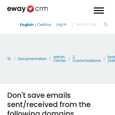
Log in
English
Čeština
Admin
2.
Fea
Documentation
/
/
/
/
Center
Customizations
(Set
Don't save emails
sent/received from the
following domains