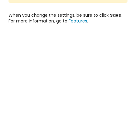
When you change the settings, be sure to click
Save
.
For more information, go to
Features
.