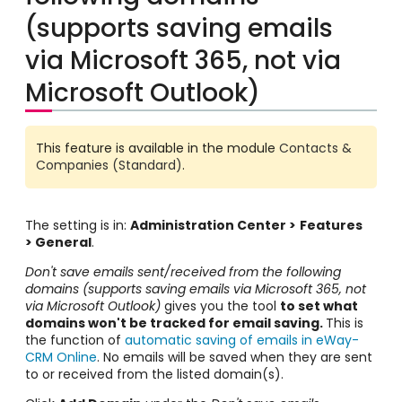
(supports saving emails
via Microsoft 365, not via
Microsoft Outlook)
This feature is available in the module
Contacts &
Companies (Standard)
.
The setting is in:
Administration Center >
Features
> General
.
Don't save emails sent/received from the following
domains (supports saving emails via Microsoft 365, not
via Microsoft Outlook)
gives you the tool
to set what
domains won't be tracked for email saving.
This is
the function of
automatic saving of emails in eWay-
CRM Online
. No emails will be saved when they are sent
to or received from the listed domain(s).