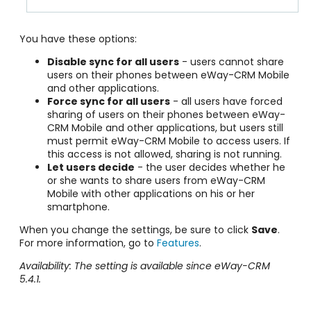
You have these options:
Disable sync for all users
- users cannot share
users on their phones between eWay-CRM Mobile
and other applications.
Force sync for all users
- all users have forced
sharing of users on their phones between eWay-
CRM Mobile and other applications, but users still
must permit eWay-CRM Mobile to access users. If
this access is not allowed, sharing is not running.
Let users decide
- the user decides whether he
or she wants to share users from eWay-CRM
Mobile with other applications on his or her
smartphone.
When you change the settings, be sure to click
Save
.
For more information, go to
Features
.
Availability: The setting is available since eWay-CRM
5.4.1.