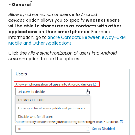
> General
.
Allow synchronization of users into Android
devices
option allows you to specify
whether users
will be able to share users as contacts with other
applications on their smartphones.
For more
information, go to
Share Contacts Between eWay-CRM
Mobile and Other Applications
.
Click the
Allow synchronization of users into Android
devices
option to see the options.