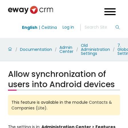
Log in
English
Čeština
Old
7.
Admin
Documentation
Administration
Globa
/
/
/
/
Center
Settings
Setti
Allow synchronization of
users into Android devices
This feature is available in the module
Contacts &
Companies (Lite)
.
The setting is in:
Administration Center >
Features