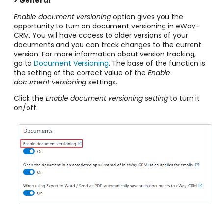
> General
.
Enable document versioning
option gives you the
opportunity to turn on document versioning in eWay-
CRM. You will have access to older versions of your
documents and you can track changes to the current
version. For more information about version tracking,
go to
Document Versioning
. The base of the function is
the setting of the correct value of the
Enable
document versioning
settings.
Click the
Enable document versioning
setting
to turn it
on/off.