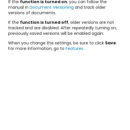
If the
function is turned on
, you can follow the
manual in
Document Versioning
and track older
versions of documents.
If the
function is turned off
, older versions are not
tracked and are disabled. After repeatedly turning on,
previously saved versions will be enabled again.
When you change the settings, be sure to click
Save
.
For more information, go to
Features
.