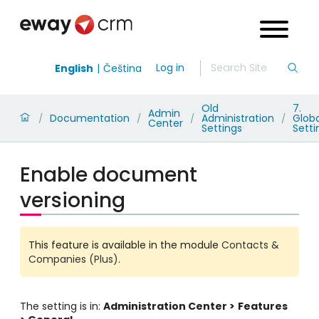
Log in
English
Čeština
Old
7.
Admin
Documentation
Administration
Globa
/
/
/
/
Center
Settings
Setti
Enable document
versioning
This feature is available in the module
Contacts &
Companies (Plus)
.
The setting is in:
Administration Center >
Features