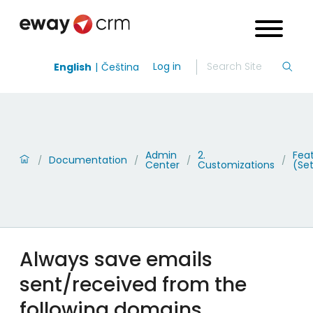
Log in
English
Čeština
Admin
2.
Fea
Documentation
/
/
/
/
Center
Customizations
(Set
Always save emails
sent/received from the
following domains