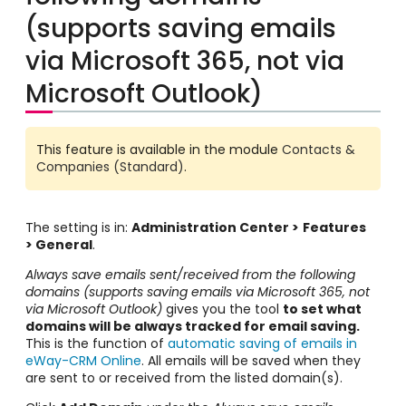
(supports saving emails
via Microsoft 365, not via
Microsoft Outlook)
This feature is available in the module
Contacts &
Companies (Standard)
.
The setting is in:
Administration Center >
Features
> General
.
Always save emails sent/received from the following
domains (supports saving emails via Microsoft 365, not
via Microsoft Outlook)
gives you the tool
to set what
domains will be always tracked for email saving.
This is the function of
automatic saving of emails in
eWay-CRM Online
. All emails will be saved when they
are sent to or received from the listed domain(s).