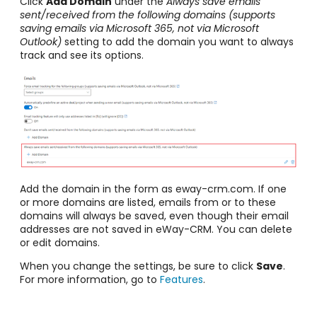
Click
Add Domain
under the
Always save emails
sent/received from the following domains (supports
saving emails via Microsoft 365, not via Microsoft
Outlook)
setting to add the domain you want to always
track and see its options.
Add the domain in the form as eway-crm.com. If one
or more domains are listed, emails from or to these
domains will always be saved, even though their email
addresses are not saved in eWay-CRM. You can delete
or edit domains.
When you change the settings, be sure to click
Save
.
For more information, go to
Features
.