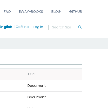
FAQ
EWAY-BOOKS
BLOG
GITHUB
English
Čeština
Log in
TYPE
Document
Document