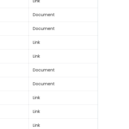
Link
Document
Document
Link
Link
Document
Document
Link
Link
Link