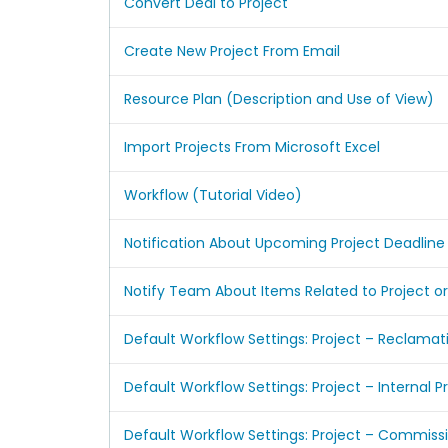
Convert Deal to Project
Create New Project From Email
Resource Plan (Description and Use of View)
Import Projects From Microsoft Excel
Workflow (Tutorial Video)
Notification About Upcoming Project Deadline
Notify Team About Items Related to Project or
Default Workflow Settings: Project – Reclamat
Default Workflow Settings: Project – Internal P
Default Workflow Settings: Project – Commiss