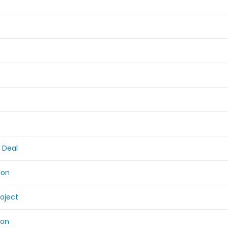
 Deal
ion
roject
ion