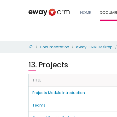
HOME
DOCUME
Documentation
eWay-CRM Desktop
/
/
/
13. Projects
TITLE
Projects Module Introduction
Teams