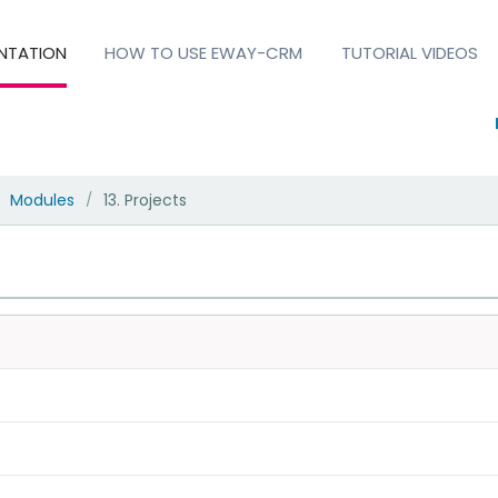
NTATION
HOW TO USE EWAY-CRM
TUTORIAL VIDEOS
Modules
13. Projects
/