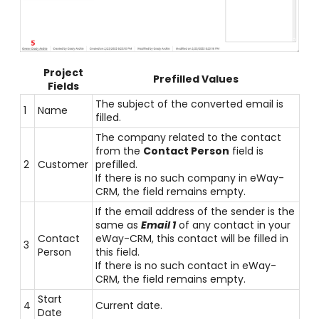
Project
Prefilled Values
Fields
The subject of the converted email is
1
Name
filled.
The company related to the contact
from the
Contact Person
field is
2
Customer
prefilled.
If there is no such company in eWay-
CRM, the field remains empty.
If the email address of the sender is the
same as
Email 1
of any contact in your
Contact
eWay-CRM, this contact will be filled in
3
Person
this field.
If there is no such contact in eWay-
CRM, the field remains empty.
Start
4
Current date.
Date