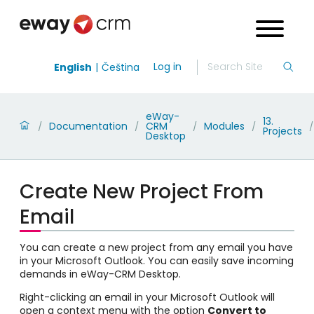
Log in
English
Čeština
eWay-
13.
Documentation
CRM
Modules
/
/
/
/
/
Projects
Desktop
Create New Project From
Email
You can create a new project from any email you have
in your Microsoft Outlook. You can easily save incoming
demands in eWay-CRM Desktop.
Right-clicking an email in your Microsoft Outlook will
open a context menu with the option
Convert to