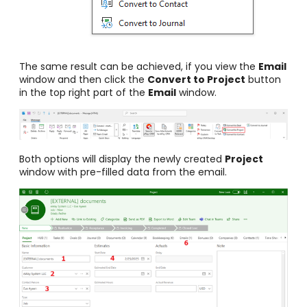
The same result can be achieved, if you view the
Email
window and then click the
Convert to Project
button
in the top right part of the
Email
window.
Both options will display the newly created
Project
window with pre-filled data from the email.