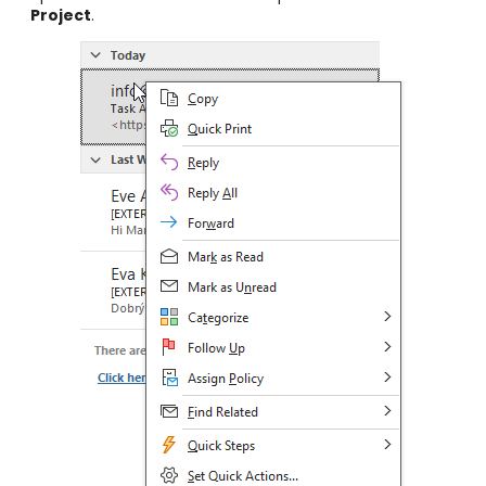
Project
.