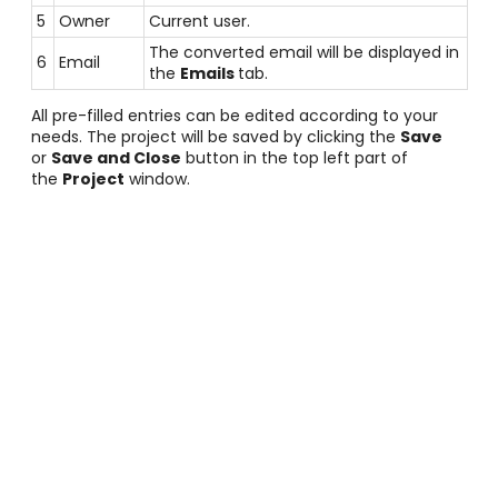
5
Owner
Current user.
The converted email will be displayed in
6
Email
the
Emails
tab.
All pre-filled entries can be edited according to your
needs. The project will be saved by clicking the
Save
or
Save and Close
button in the top left part of
the
Project
window.