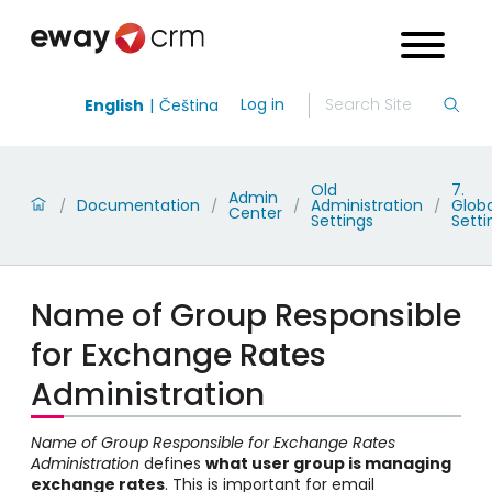
Log in
English
Čeština
Old
7.
Admin
Documentation
Administration
Globa
/
/
/
/
Center
Settings
Setti
Name of Group Responsible
for Exchange Rates
Administration
Name of Group Responsible for Exchange Rates
Administration
defines
what user group is managing
exchange rates
. This is important for email