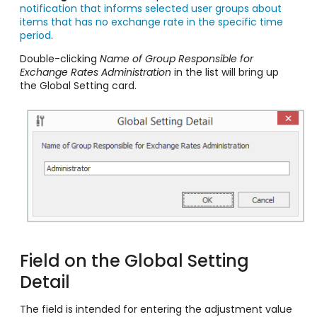
notification that informs selected user groups about
items that has no exchange rate in the specific time
period
.
Double-clicking
Name of Group Responsible for
Exchange Rates Administration
in the list will bring up
the Global Setting card.
Field on the Global Setting
Detail
The field is intended for entering the adjustment value