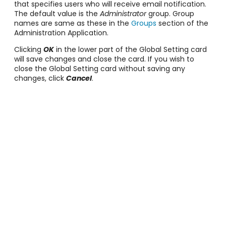
that specifies users who will receive email notification.
The default value is the
Administrator
group. Group
names are same as these in the
Groups
section of the
Administration Application.
Clicking
OK
in the lower part of the Global Setting card
will save changes and close the card. If you wish to
close the Global Setting card without saving any
changes, click
Cancel
.