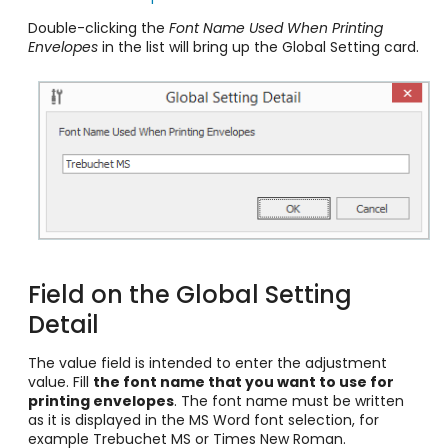
Double-clicking the
Font Name Used When Printing
Envelopes
in the list will bring up the Global Setting card.
Field on the Global Setting
Detail
The value
field is intended to enter the adjustment
value. Fill
the font name that you want to use for
printing envelopes
. The font name must be written
as it is displayed in the MS Word font selection, for
example Trebuchet MS or Times New Roman.