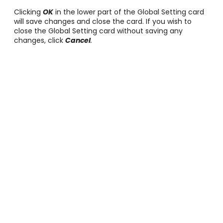
Clicking
OK
in the lower part of the Global Setting card
will save changes and close the card. If you wish to
close the Global Setting card without saving any
changes, click
Cancel
.