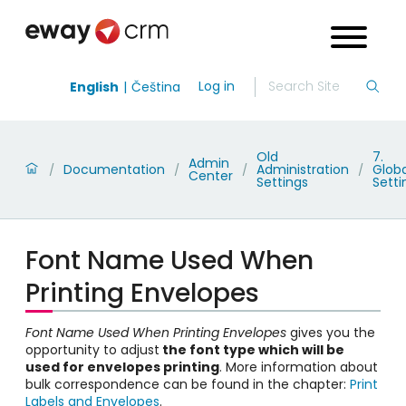
Log in
English
Čeština
Old
7.
Admin
Documentation
Administration
Globa
/
/
/
/
Center
Settings
Setti
Font Name Used When
Printing Envelopes
Font Name Used When Printing Envelopes
gives you the
opportunity to adjust
the font type which will be
used for envelopes printing
. More information about
bulk
correspondence
can be found in the chapter:
Print
Labels and Envelopes
.