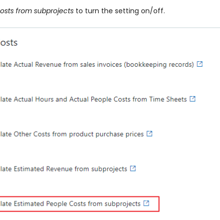
osts from subprojects
to turn the setting on/off.