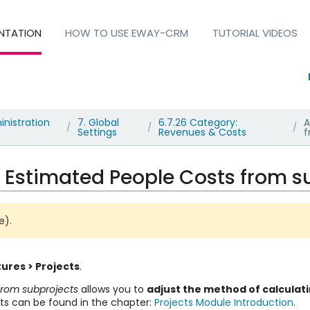
NTATION
HOW TO USE EWAY-CRM
TUTORIAL VIDEOS
nistration
7. Global
6.7.26 Category:
A
/
/
/
Settings
Revenues & Costs
f
 Estimated People Costs from s
te)
.
ures > Projects
.
from subprojects
allows you to
adjust the method of calculati
ts can be found in the chapter:
Projects Module Introduction
.