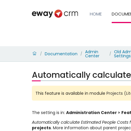
HOME
DOCUME
Admin
Old Admi
Documentation
/
/
/
Center
Settings
Automatically calculate
This feature is available in module
Projects (Li
The setting is in:
Administration Center >
Feat
Automatically calculate Estimated People Costs 
projects
. More information about parent projec