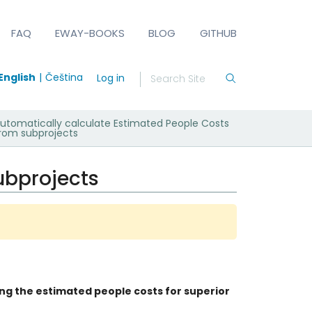
FAQ
EWAY-BOOKS
BLOG
GITHUB
English
Čeština
Log in
utomatically calculate Estimated People Costs
rom subprojects
ubprojects
ng the estimated people costs for superior