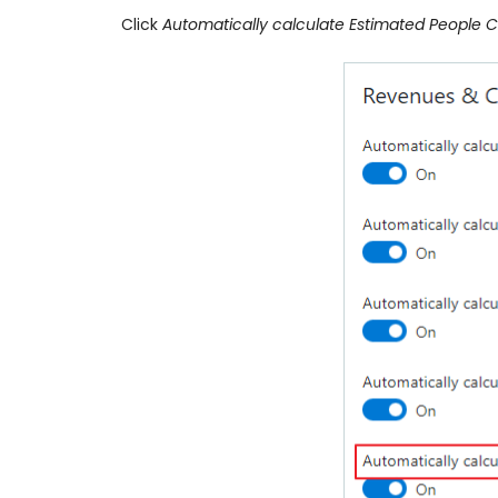
Click
Automatically calculate Estimated People C