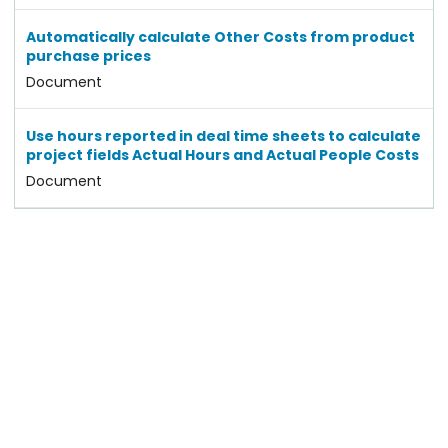
Automatically calculate Other Costs from product
purchase prices
Document
Use hours reported in deal time sheets to calculate
project fields Actual Hours and Actual People Costs
Document