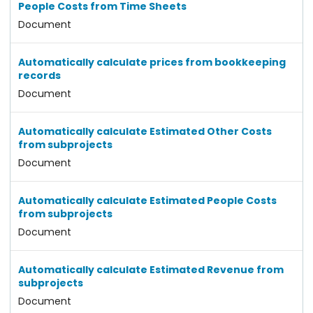
People Costs from Time Sheets
Document
Automatically calculate prices from bookkeeping
records
Document
Automatically calculate Estimated Other Costs
from subprojects
Document
Automatically calculate Estimated People Costs
from subprojects
Document
Automatically calculate Estimated Revenue from
subprojects
Document