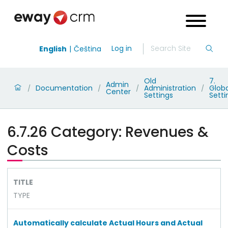
Log in
English
Čeština
Old
7.
Admin
Documentation
Administration
Globa
/
/
/
/
Center
Settings
Setti
6.7.26 Category: Revenues &
Costs
TITLE
TYPE
Automatically calculate Actual Hours and Actual