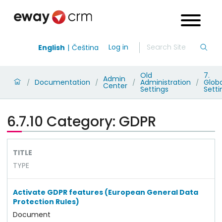
Log in
English
Čeština
Old
7.
Admin
Documentation
Administration
Globa
/
/
/
/
Center
Settings
Setti
6.7.10 Category: GDPR
TITLE
TYPE
Activate GDPR features (European General Data
Protection Rules)
Document