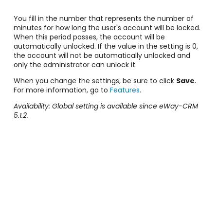
You fill in the number that represents the number of
minutes for how long the user's account will be locked.
When this period passes, the account will be
automatically unlocked. If the value in the setting is 0,
the account will not be automatically unlocked and
only the administrator can unlock it.
When you change the settings, be sure to click
Save
.
For more information, go to
Features
.
Availability: Global setting is available since eWay-CRM
5.1.2.