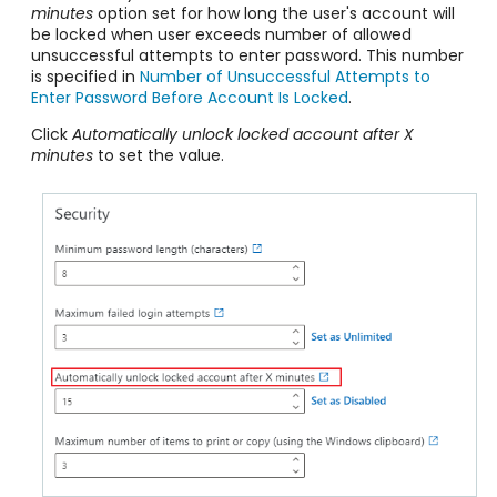
minutes
option set for how long the user's account will
be locked when user exceeds number of allowed
unsuccessful attempts to enter password. This number
is specified in
Number of Unsuccessful Attempts to
Enter Password Before Account Is Locked
.
Click
Automatically unlock locked account after X
minutes
to set the value.