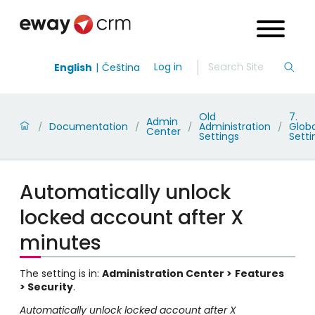
Log in
English
Čeština
Old
7.
Admin
Documentation
Administration
Globa
/
/
/
/
Center
Settings
Setti
Automatically unlock
locked account after X
minutes
The setting is in:
Administration Center >
Features
> Security
.
Automatically unlock locked account after X