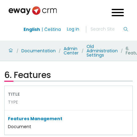
Log in
English
Čeština
Old
Admin
6.
Documentation
Administration
/
/
/
/
Center
Feat
Settings
6. Features
TITLE
TYPE
Features Management
Document