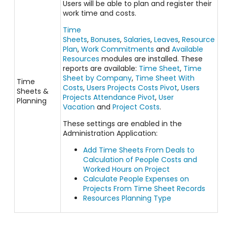
Users will be able to plan and register their
work time and costs.
Time
Sheets
,
Bonuses
,
Salaries
,
Leaves
,
Resource
Plan
,
Work Commitments
and
Available
Resources
modules are installed. These
reports are available:
Time Sheet
,
Time
Sheet by Company
,
Time Sheet With
Time
Costs
,
Users Projects Costs Pivot
,
Users
Sheets &
Projects Attendance Pivot
,
User
Planning
Vacation
and
Project Costs
.
These settings are enabled in the
Administration Application:
Add Time Sheets From Deals to
Calculation of People Costs and
Worked Hours on Project
Calculate People Expenses on
Projects From Time Sheet Records
Resources Planning Type