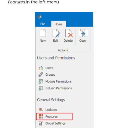
Features
in the left menu.