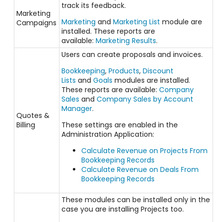
track its feedback.
Marketing
Marketing
and
Marketing List
module are
Campaigns
installed. These reports are
available:
Marketing Results
.
Users can create proposals and invoices.
Bookkeeping
,
Products
,
Discount
Lists
and
Goals
modules are installed.
These reports are available:
Company
Sales
and
Company Sales by Account
Manager
.
Quotes &
Billing
These settings are enabled in the
Administration Application:
Calculate Revenue on Projects From
Bookkeeping Records
Calculate Revenue on Deals From
Bookkeeping Records
These modules can be installed only in the
case you are installing Projects too.