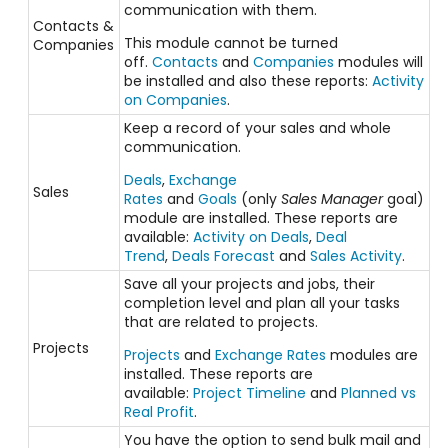
communication with them.
Contacts &
This module cannot be turned
Companies
off.
Contacts
and
Companies
modules will
be installed and also these reports:
Activity
on Companies
.
Keep a record of your sales and whole
communication.
Deals
,
Exchange
Sales
Rates
and
Goals
(only
Sales Manager
goal)
module are installed. These reports are
available:
Activity on Deals
,
Deal
Trend
,
Deals Forecast
and
Sales Activity
.
Save all your projects and jobs, their
completion level and plan all your tasks
that are related to projects.
Projects
Projects
and
Exchange Rates
modules are
installed. These reports are
available:
Project Timeline
and
Planned vs
Real Profit
.
You have the option to send bulk mail and