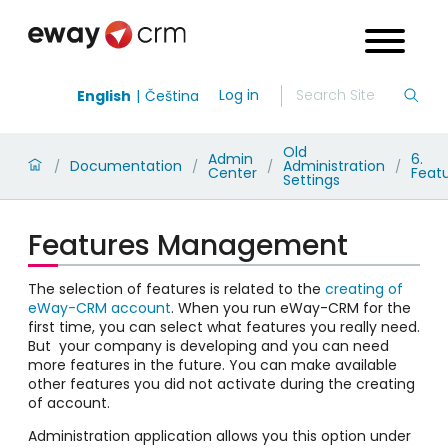
Log in
English
Čeština
Old
Admin
6.
Documentation
Administration
/
/
/
/
Center
Feat
Settings
Features Management
The selection of features is related to the
creating of
eWay-CRM account
. When you run eWay-CRM for the
first time, you can select what features you really need.
But your company is developing and you can need
more features in the future. You can make available
other features you did not activate during the creating
of account.
Administration application allows you this option under