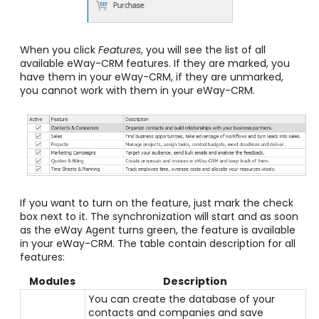
When you click
Features
, you will see the list of all
available eWay-CRM features. If they are marked, you
have them in your eWay-CRM, if they are unmarked,
you cannot work with them in your eWay-CRM.
If you want to turn on the feature, just mark the check
box next to it. The synchronization will start and as soon
as the eWay Agent turns green, the feature is available
in your eWay-CRM. The table contain description for all
features:
Modules
Description
You can create the database of your
contacts and companies and save