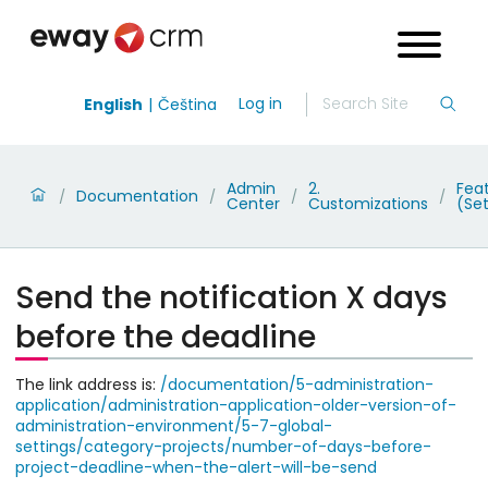
Log in
English
Čeština
Admin
2.
Fea
Documentation
/
/
/
/
Center
Customizations
(Set
Send the notification X days
before the deadline
The link address is:
/documentation/5-administration-
application/administration-application-older-version-of-
administration-environment/5-7-global-
settings/category-projects/number-of-days-before-
project-deadline-when-the-alert-will-be-send