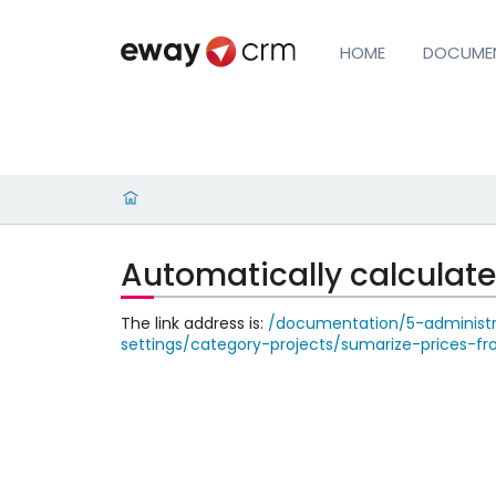
HOME
DOCUME
Automatically calculat
The link address is:
/documentation/5-administra
settings/category-projects/sumarize-prices-f