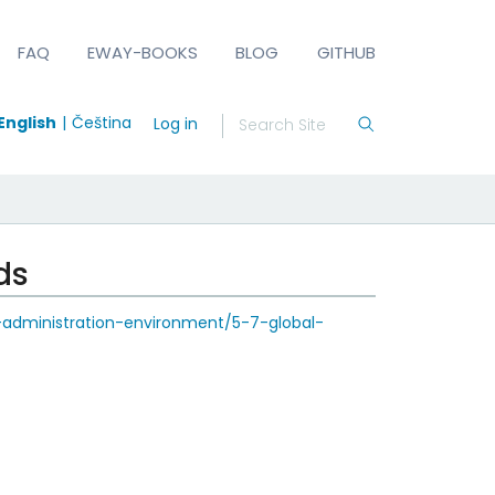
FAQ
EWAY-BOOKS
BLOG
GITHUB
English
Čeština
Log in
ds
-administration-environment/5-7-global-