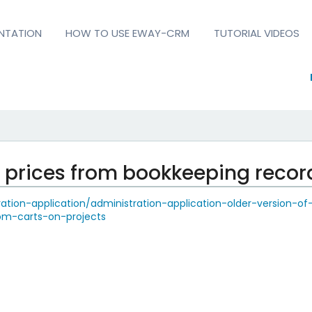
NTATION
HOW TO USE EWAY-CRM
TUTORIAL VIDEOS
e prices from bookkeeping recor
tion-application/administration-application-older-version-of
rom-carts-on-projects