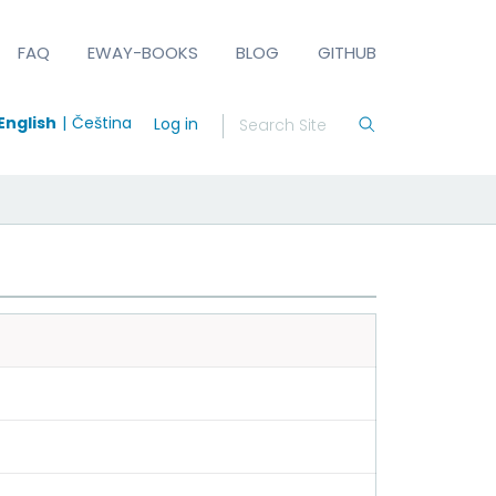
FAQ
EWAY-BOOKS
BLOG
GITHUB
English
Čeština
Log in