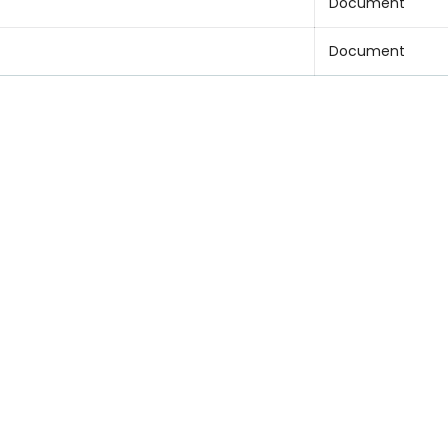
Document
Document