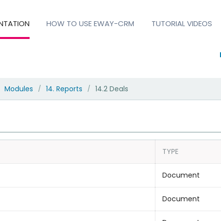
NTATION
HOW TO USE EWAY-CRM
TUTORIAL VIDEOS
Modules
14. Reports
14.2 Deals
/
/
TYPE
Document
Document