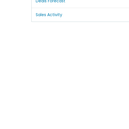
Deals Forecast
Sales Activity