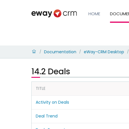
HOME
DOCUME
Documentation
eWay-CRM Desktop
/
/
/
14.2 Deals
TITLE
Activity on Deals
Deal Trend