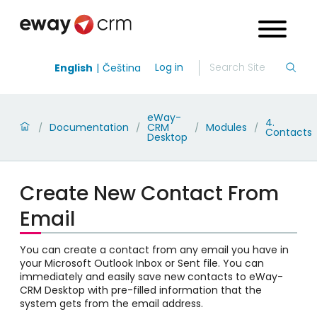
Log in
English
Čeština
eWay-
4.
Documentation
CRM
Modules
/
/
/
/
Contacts
Desktop
Create New Contact From
Email
You can create a contact from any email you have in
your Microsoft Outlook Inbox or Sent file. You can
immediately and easily save new contacts to eWay-
CRM Desktop with pre-filled information that the
system gets from the email address.