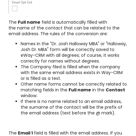
The
Full name
field is automatically filled with
the name of the contact that can be related to the
email address. The rules of the conversion are:
Names in the "Dr. Josh Halloway MBA" or "Halloway,
Josh Dr. MBA" form will be correctly saved to
eWay-CRM with all degrees; of course, it works
correctly for names without degrees.
The Company filed is filled when the company
with the same email address exists in Way-CRM
or is filled as a text.
Other name forms cannot be correctly related to
matching fields in the
Full name
in the
Contact
window.
If there is no name related to an email address,
the surname of the contact will be the prefix of
the email address (text before the @ mark).
The
Email 1
field is filled with the email address. If you