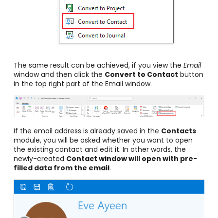
The same result can be achieved, if you view the
Email
window and then click the
Convert to Contact
button
in the top right part of the Email window.
If the email address is already saved in the
Contacts
module, you will be asked whether you want to open
the existing contact and edit it. In other words, the
newly-created
Contact window will open with pre-
filled data from the email
.