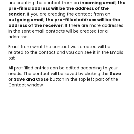
are creating the contact from an
incoming email, the
pre-filled address will be the address of the
sender
. If you are creating the contact from an
outgoing email, the pre-filled address will be the
address of the receiver
. If there are more addresses
in the sent email, contacts will be created for all
addresses.
Email from what the contact was created will be
related to the contact and you can see it in the Emails
tab.
All pre-filled entries can be edited according to your
needs. The contact will be saved by clicking the
Save
or
Save and Close
button in the top left part of the
Contact window.