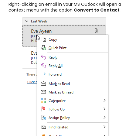
Right-clicking an email in your MS Outlook will open a
context menu with the option
Convert to
Contact
.